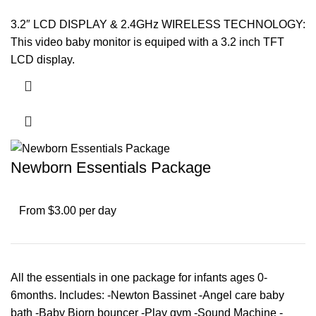
3.2″ LCD DISPLAY & 2.4GHz WIRELESS TECHNOLOGY:
This video baby monitor is equiped with a 3.2 inch TFT
LCD display.
Newborn Essentials Package
From $3.00 per day
All the essentials in one package for infants ages 0-
6months. Includes: -Newton Bassinet -Angel care baby
bath -Baby Bjorn bouncer -Play gym -Sound Machine -