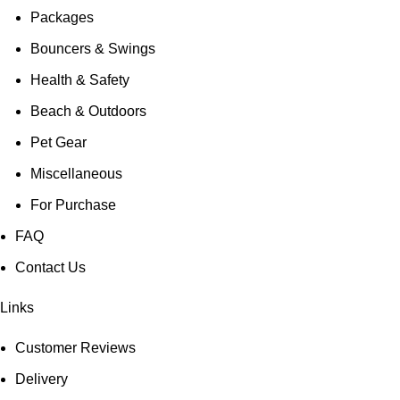
Packages
Bouncers & Swings
Health & Safety
Beach & Outdoors
Pet Gear
Miscellaneous
For Purchase
FAQ
Contact Us
Links
Customer Reviews
Delivery