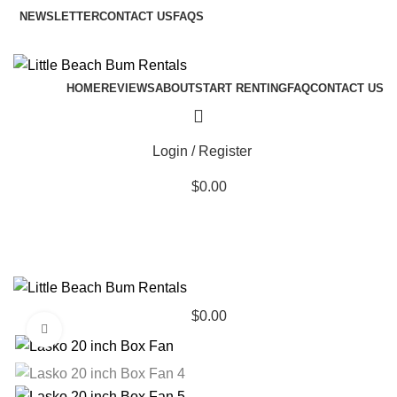
NEWSLETTER
CONTACT US
FAQS
HOME
REVIEWS
ABOUT
START RENTING
FAQ
CONTACT US
Login / Register
$
0.00
$
0.00
Click to enlarge
Browse Categories