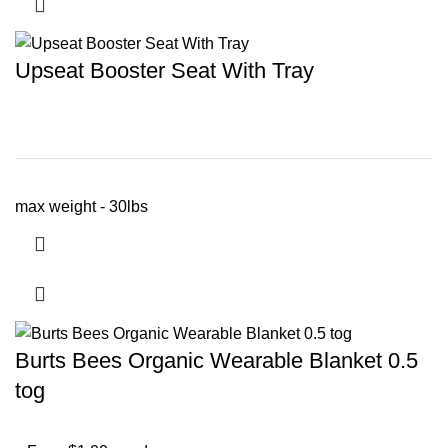
Upseat Booster Seat With Tray
max weight - 30lbs
Burts Bees Organic Wearable Blanket 0.5
tog