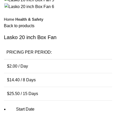
Home
Health & Safety
Back to products
Lasko 20 inch Box Fan
PRICING PER PERIOD:
$
2.00
/ Day
$
14.40
/ 8 Days
$
25.50
/ 15 Days
Start Date