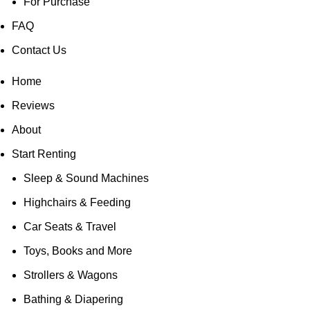
For Purchase
FAQ
Contact Us
Home
Reviews
About
Start Renting
Sleep & Sound Machines
Highchairs & Feeding
Car Seats & Travel
Toys, Books and More
Strollers & Wagons
Bathing & Diapering