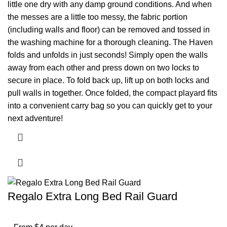
little one dry with any damp ground conditions. And when
the messes are a little too messy, the fabric portion
(including walls and floor) can be removed and tossed in
the washing machine for a thorough cleaning. The Haven
folds and unfolds in just seconds! Simply open the walls
away from each other and press down on two locks to
secure in place. To fold back up, lift up on both locks and
pull walls in together. Once folded, the compact playard fits
into a convenient carry bag so you can quickly get to your
next adventure!
Regalo Extra Long Bed Rail Guard