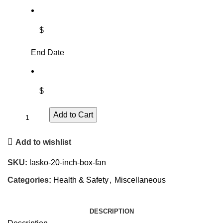
$
End Date
$
Add to Cart
Add to wishlist
SKU:
lasko-20-inch-box-fan
Categories:
Health & Safety
,
Miscellaneous
DESCRIPTION