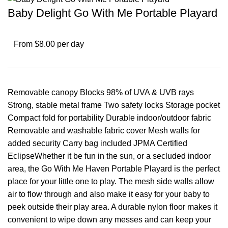
Baby Delight Go With Me Portable Playard
From $8.00 per day
Removable canopy Blocks 98% of UVA & UVB rays
Strong, stable metal frame Two safety locks Storage pocket
Compact fold for portability Durable indoor/outdoor fabric
Removable and washable fabric cover Mesh walls for
added security Carry bag included JPMA Certified
EclipseWhether it be fun in the sun, or a secluded indoor
area, the Go With Me Haven Portable Playard is the perfect
place for your little one to play. The mesh side walls allow
air to flow through and also make it easy for your baby to
peek outside their play area. A durable nylon floor makes it
convenient to wipe down any messes and can keep your