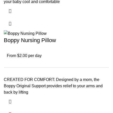
your baby cool and comfortable
Boppy Nursing Pillow
From $2.00 per day
CREATED FOR COMFORT: Designed by a mom, the
Boppy Original Support provides relief to your arms and
back by lifting