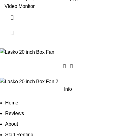
Video Monitor
Info
Home
Reviews
About
Start Renting