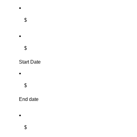
$
$
Start Date
$
End date
$