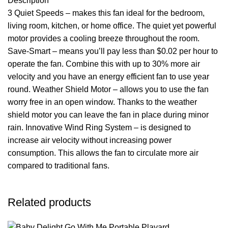
Description
3 Quiet Speeds – makes this fan ideal for the bedroom,
living room, kitchen, or home office. The quiet yet powerful
motor provides a cooling breeze throughout the room.
Save-Smart – means you’ll pay less than $0.02 per hour to
operate the fan. Combine this with up to 30% more air
velocity and you have an energy efficient fan to use year
round. Weather Shield Motor – allows you to use the fan
worry free in an open window. Thanks to the weather
shield motor you can leave the fan in place during minor
rain. Innovative Wind Ring System – is designed to
increase air velocity without increasing power
consumption. This allows the fan to circulate more air
compared to traditional fans.
Related products