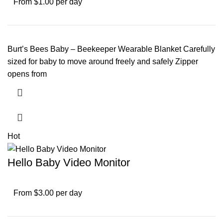
From $1.00 per day
Burt’s Bees Baby – Beekeeper Wearable Blanket Carefully
sized for baby to move around freely and safely Zipper
opens from
Hot
Hello Baby Video Monitor
From $3.00 per day