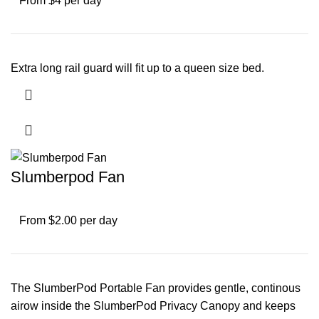
From $4 per day
Extra long rail guard will fit up to a queen size bed.
Slumberpod Fan
From $2.00 per day
The SlumberPod Portable Fan provides gentle, continous
airow inside the SlumberPod Privacy Canopy and keeps