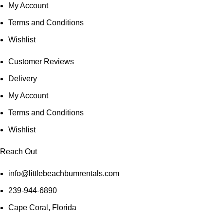
My Account
Terms and Conditions
Wishlist
Customer Reviews
Delivery
My Account
Terms and Conditions
Wishlist
Reach Out
info@littlebeachbumrentals.com
239-944-6890
Cape Coral, Florida