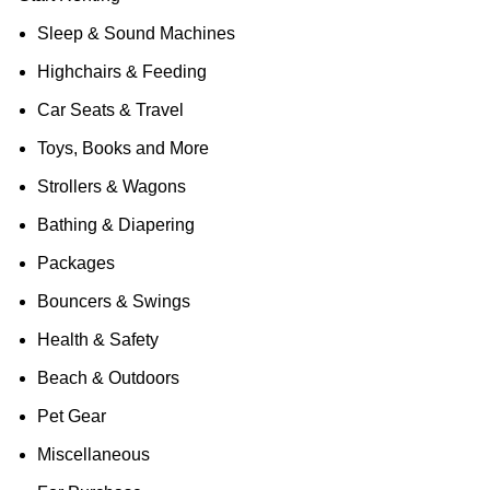
Sleep & Sound Machines
Highchairs & Feeding
Car Seats & Travel
Toys, Books and More
Strollers & Wagons
Bathing & Diapering
Packages
Bouncers & Swings
Health & Safety
Beach & Outdoors
Pet Gear
Miscellaneous