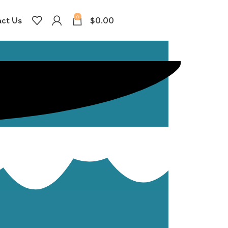
0
ct Us
$
0.00