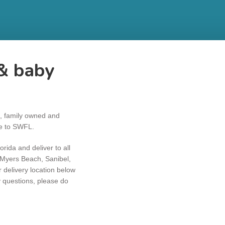
& baby
l, family owned and
ce to SWFL.
rida and deliver to all
t Myers Beach, Sanibel,
delivery location below
y questions, please do