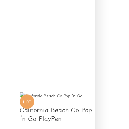
HOT
California Beach Co Pop
‘n Go PlayPen