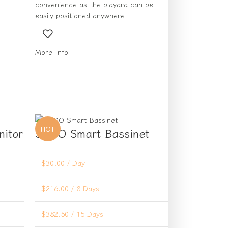
convenience as the playard can be
easily positioned anywhere
More Info
HOT
nitor
SNOO Smart Bassinet
$
30.00
/ Day
$
216.00
/ 8 Days
$
382.50
/ 15 Days