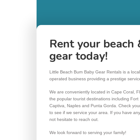
Rent your beach 
gear today!
Little Beach Bum Baby Gear Rentals is a loca
operated business providing a prestige servi
We are conveniently located in Cape Coral, Flo
the popular tourist destinations including For
Captiva, Naples and Punta Gorda. Check your 
to see if we service your area. If you have an
not hesitate to reach out.
We look forward to serving your family!