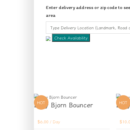
Enter delivery address or zip code to see
area
Check Availability
HOT
HOT
Baby Bjorn Bouncer
Baby
$
6.00
/ Day
$
10.