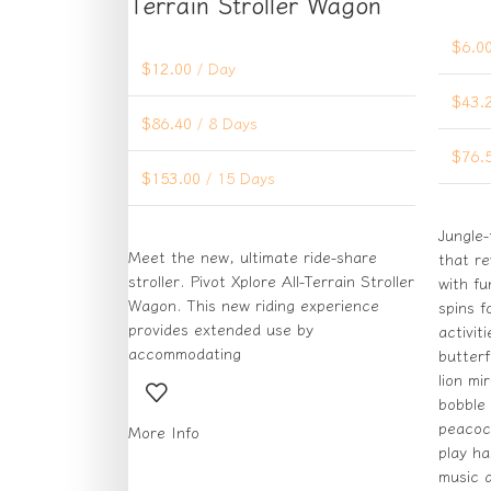
Terrain Stroller Wagon
$
6.0
$
12.00
/ Day
$
43.
$
86.40
/ 8 Days
$
76.
$
153.00
/ 15 Days
Jungle-
Meet the new, ultimate ride-share
that r
stroller. Pivot Xplore All-Terrain Stroller
with fu
Wagon. This new riding experience
spins f
provides extended use by
activit
accommodating
butterf
lion mi
bobble 
peacoc
More Info
play h
music a