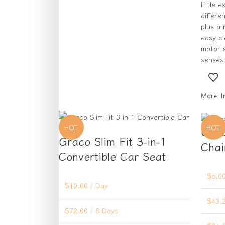
little 
differe
plus a
easy c
motor s
senses 
More I
HOT
HOT
Grac
Graco Slim Fit 3-in-1
Chai
Convertible Car Seat
$
6.0
$
10.00
/ Day
$
43.
$
72.00
/ 8 Days