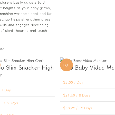
explorers Easily adjusts to 3
nt heights as your baby grows,
 machine-washable seat pad for
leanup Helps strengthen gross
kills and engages developing
of sight, hearing and touch
nfo
HOT
o Slim Snacker High
Hello Baby Video Mo
r
$
3.00
/ Day
0
/ Day
$
21.60
/ 8 Days
20
/ 8 Days
$
38.25
/ 15 Days