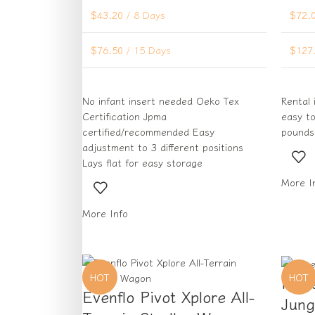
$
43.20
/ 8 Days
$
72.
$
76.50
/ 15 Days
$
127
No infant insert needed Oeko Tex
Rental 
Certification Jpma
easy to
certified/recommended Easy
pounds
adjustment to 3 different positions
Lays flat for easy storage
More I
More Info
HOT
HOT
Fish
Evenflo Pivot Xplore All-
Jung