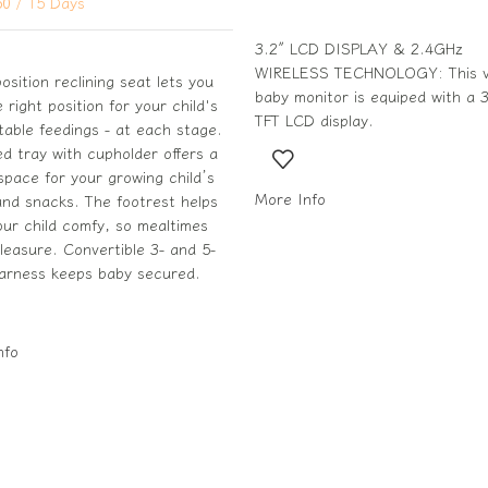
50
/ 15 Days
3.2″ LCD DISPLAY & 2.4GHz
WIRELESS TECHNOLOGY: This v
osition reclining seat lets you
baby monitor is equiped with a 3
e right position for your child's
TFT LCD display.
able feedings - at each stage.
zed tray with cupholder offers a
pace for your growing child’s
More Info
nd snacks. The footrest helps
ur child comfy, so mealtimes
leasure. Convertible 3- and 5-
harness keeps baby secured.
nfo