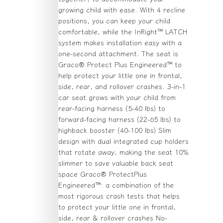
growing child with ease. With 4 recline
positions, you can keep your child
comfortable, while the InRight™ LATCH
system makes installation easy with a
one-second attachment. The seat is
Graco® Protect Plus Engineered™ to
help protect your little one in frontal,
side, rear, and rollover crashes. 3-in-1
car seat grows with your child from
rear-facing harness (5-40 lbs) to
forward-facing harness (22-65 lbs) to
highback booster (40-100 lbs) Slim
design with dual integrated cup holders
that rotate away, making the seat 10%
slimmer to save valuable back seat
space Graco® ProtectPlus
Engineered™: a combination of the
most rigorous crash tests that helps
to protect your little one in frontal,
side, rear & rollover crashes No-