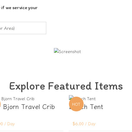
 if we service your
Explore Featured Items
HOT
 Bjorn Travel Crib
Beach Tent
00
/ Day
$
6.00
/ Day