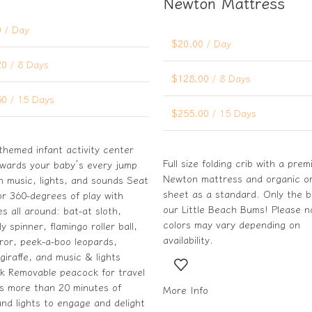
Newton Mattress
0
/ Day
$
20.00
/ Day
20
/ 8 Days
$
128.00
/ 8 Days
50
/ 15 Days
$
255.00
/ 15 Days
themed infant activity center
Full size folding crib with a pre
ewards your baby’s every jump
Newton mattress and organic or
n music, lights, and sounds Seat
sheet as a standard. Only the b
or 360-degrees of play with
our Little Beach Bums! Please n
ies all around: bat-at sloth,
colors may vary depending on
ly spinner, flamingo roller ball,
availability.
rror, peek-a-boo leopards,
giraffe, and music & lights
k Removable peacock for travel
as more than 20 minutes of
More Info
nd lights to engage and delight