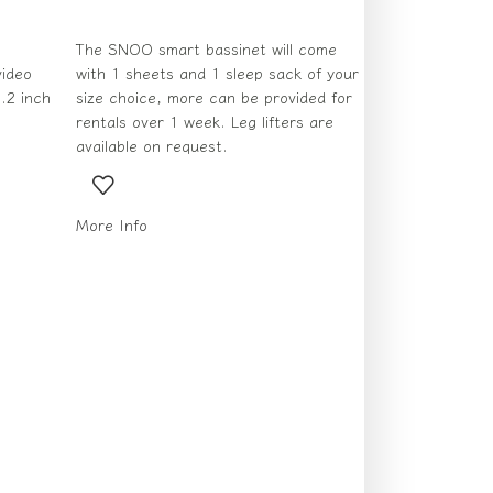
The SNOO smart bassinet will come
ideo
with 1 sheets and 1 sleep sack of your
.2 inch
size choice, more can be provided for
rentals over 1 week. Leg lifters are
available on request.
More Info