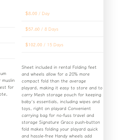
$
8.00
/ Day
$
57.60
/ 8 Days
$
102.00
/ 15 Days
Sheet included in rental Folding feet
mium
and wheels allow for a 20% more
 muslin
compact fold than the average
est for
playard, making it easy to store and to
ote,
carry Mesh storage pouch for keeping
baby's essentials, including wipes and
toys, right on playard Convenient
carrying bag for no-fuss travel and
storage Signature Graco push-button
fold makes folding your playard quick
and hassle-free Handy wheels add