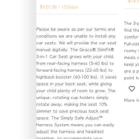
$
76.
$
127.50
/ 15 Days
The 3-p
Please be aware as per our terms and
find th
conditions we are unable to install any
comfort
car seats. We will provide the car seat
Full-si
manual digitally. The Graco® SlimFit®
roomy s
3-in-1 Car Seat grows with your child,
meals a
from rear-facing harness (5-40 lbs) to
keep yo
forward-facing harness (22-65 lbs) to
are a p
highback booster (40-100 lbs). It saves
point 
space in your back seat, while giving
your child plenty of room to grow. The
unique, rotating cup holders simply
More I
rotate away, making the seat 10%
slimmer to save precious back seat
space. The Simply Safe Adjust™
Harness System means you can easily
adjust the harness and headrest
together, to accommodate your