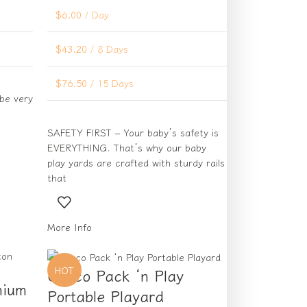
$
6.00
/ Day
$
43.20
/ 8 Days
$
76.50
/ 15 Days
 be very
SAFETY FIRST – Your baby’s safety is
EVERYTHING. That’s why our baby
play yards are crafted with sturdy rails
that
More Info
HOT
Graco Pack ‘n Play
mium
Portable Playard