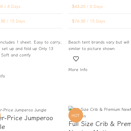
00
/ 8 Days
$
43.20
/ 8 Days
.50
/ 15 Days
$
76.50
/ 15 Days
includes 1 sheet. Easy to carry,
Beach tent brands vary but will
 set up and fold up Only 13
similar to picture shown.
 Soft and comfy
More Info
nfo
HOT
er-Price Jumperoo
Full Size Crib & Pre
le