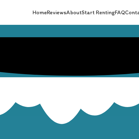
Home
Reviews
About
Start Renting
FAQ
Conta