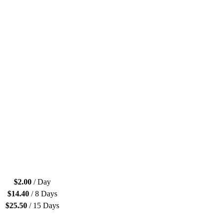
$
2.00
/ Day
$
14.40
/ 8 Days
$
25.50
/ 15 Days