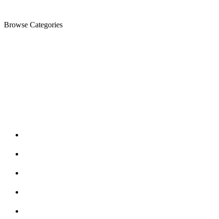
Browse Categories