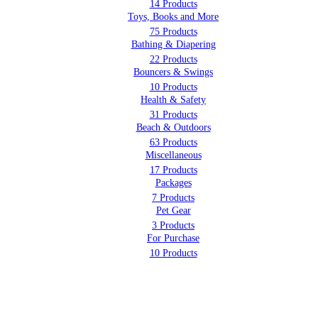
14 Products
Toys, Books and More
75 Products
Bathing & Diapering
22 Products
Bouncers & Swings
10 Products
Health & Safety
31 Products
Beach & Outdoors
63 Products
Miscellaneous
17 Products
Packages
7 Products
Pet Gear
3 Products
For Purchase
10 Products