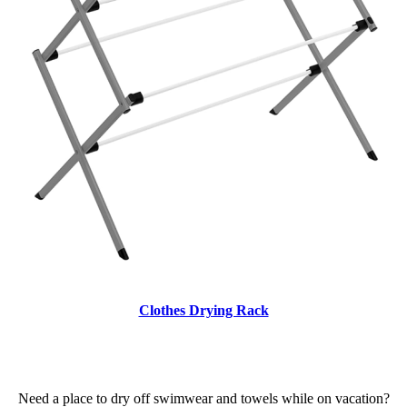
Clothes Drying Rack
Need a place to dry off swimwear and towels while on vacation?