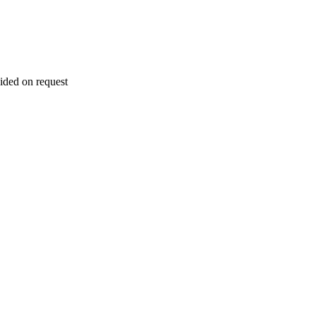
ided on request