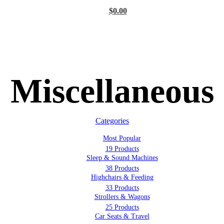
$
0.00
Miscellaneous
Categories
Most Popular
19 Products
Sleep & Sound Machines
38 Products
Highchairs & Feeding
33 Products
Strollers & Wagons
25 Products
Car Seats & Travel