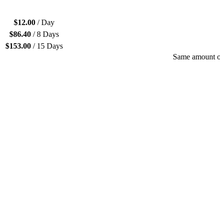
$
12.00
/ Day
$
86.40
/ 8 Days
$
153.00
/ 15 Days
Same amount of