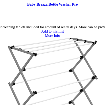
Baby Brezza Bottle Washer Pro
 cleaning tablets included for amount of rental days. More can be prov
Add to wishlist
More Info