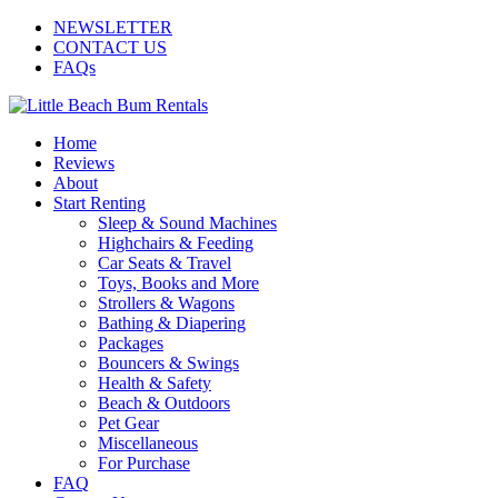
NEWSLETTER
CONTACT US
FAQs
Home
Reviews
About
Start Renting
Sleep & Sound Machines
Highchairs & Feeding
Car Seats & Travel
Toys, Books and More
Strollers & Wagons
Bathing & Diapering
Packages
Bouncers & Swings
Health & Safety
Beach & Outdoors
Pet Gear
Miscellaneous
For Purchase
FAQ