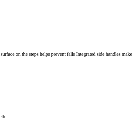
p surface on the steps helps prevent falls Integrated side handles make
eth.