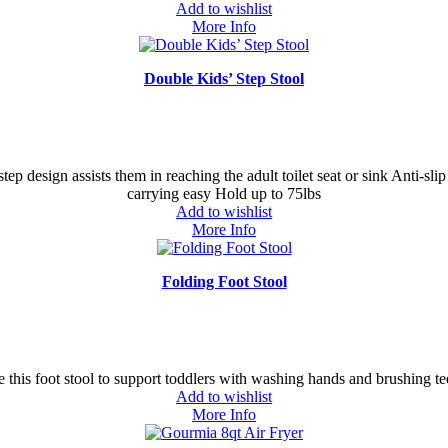
Add to wishlist
More Info
Double Kids’ Step Stool
step design assists them in reaching the adult toilet seat or sink Anti-sli
carrying easy Hold up to 75lbs
Add to wishlist
More Info
Folding Foot Stool
 this foot stool to support toddlers with washing hands and brushing te
Add to wishlist
More Info