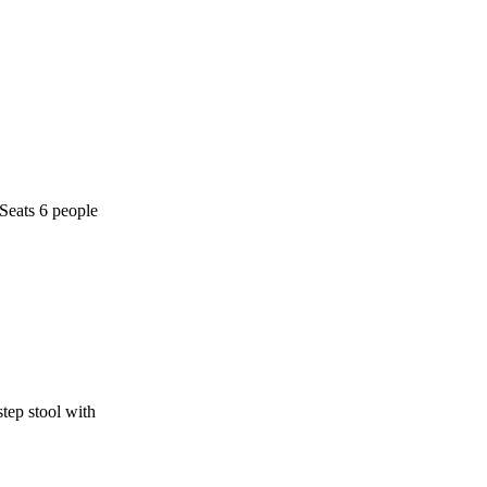
 Seats 6 people
step stool with