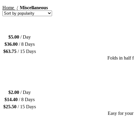
Home
Miscellaneous
$
5.00
/ Day
$
36.00
/ 8 Days
$
63.75
/ 15 Days
Folds in half 
$
2.00
/ Day
$
14.40
/ 8 Days
$
25.50
/ 15 Days
Easy for your 