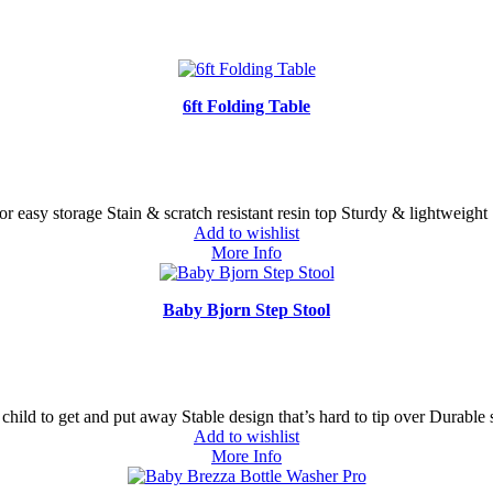
6ft Folding Table
for easy storage Stain & scratch resistant resin top Sturdy & lightweight
Add to wishlist
More Info
Baby Bjorn Step Stool
child to get and put away Stable design that’s hard to tip over Durable 
Add to wishlist
More Info