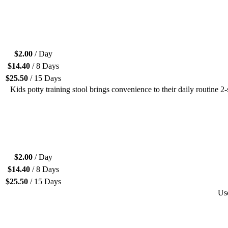
$
2.00
/ Day
$
14.40
/ 8 Days
$
25.50
/ 15 Days
Kids potty training stool brings convenience to their daily routine 2-
$
2.00
/ Day
$
14.40
/ 8 Days
$
25.50
/ 15 Days
Use