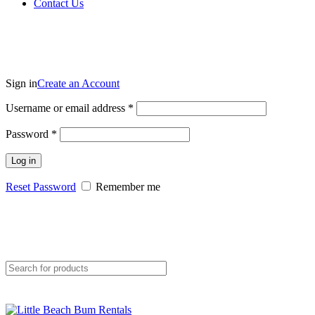
Contact Us
Sign in
Create an Account
Username or email address
*
Password
*
Log in
Reset Password
Remember me