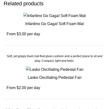
Related products
Infantino Go Gaga! Soft Foam Mat
From $3.00 per day
Soft, yet grippy foam mat that gives cushion and a perfect place to sit and
play. Compact, light and folds.
Lasko Oscillating Pedestal Fan
From $2.00 per day