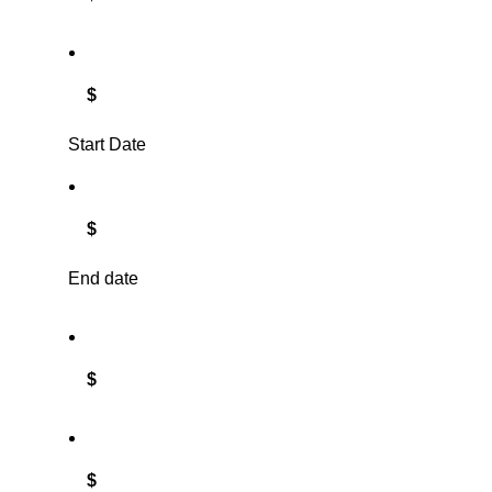
$
Start Date
$
End date
$
$