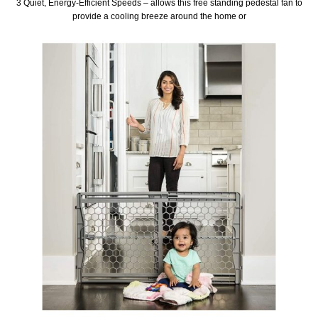
3 Quiet, Energy-Efficient Speeds – allows this free standing pedestal fan to
provide a cooling breeze around the home or