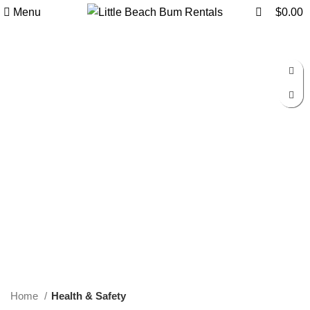
0
0
Menu
$
0.00
Click to enlarge
Home
Health & Safety