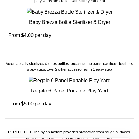
play yards are crafted with sturdy rails that
Baby Brezza Bottle Sterilizer & Dryer
From $4.00 per day
Automatically sterilizes & dries bottles, breast pump parts, pacifiers, teethers,
sippy cups, toys & other accessories in 1 easy step
Regalo 6 Panel Portable Play Yard
From $5.00 per day
PERFECT FIT: The nylon bottom provides protection from rough surfaces.
The My Play 6-panel measures 48 inches wide and 27