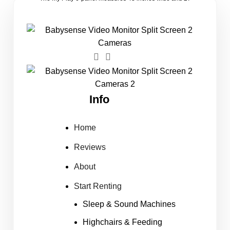
Info
Home
Reviews
About
Start Renting
Sleep & Sound Machines
Highchairs & Feeding