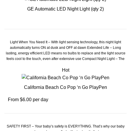
GE Automatic LED Night Light (qty 2)
Light When You Need It – With light sensing technology, this night light
automatically turns ON at dusk and OFF at dawn Extended Life – Long
lasting, energy efficient LED means no bulbs to replace and the light source
feels cool to the touch, even after extensive use Compact Night Light – The
modern night light design plugs into any standard unused indoor outlet while
Hot
leaving the 2nd outlet free for use Home Décor – Compliment your home with
this night light's stylish, glossy white finish Safe and Dependable – This
reliable night light is UL listed, and comes with a lifetime for your peace of
mind
California Beach Co Pop ‘n Go PlayPen
From $6.00 per day
SAFETY FIRST – Your baby’s safety is EVERYTHING. That’s why our baby