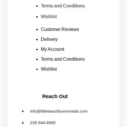
Terms and Conditions
Wishlist
Customer Reviews
Delivery
My Account
Terms and Conditions
Wishlist
Reach Out
info@littlebeachbumrentals.com
239-944-6890