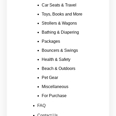
Car Seats & Travel
Toys, Books and More
Strollers & Wagons
Bathing & Diapering
Packages
Bouncers & Swings
Health & Safety
Beach & Outdoors
Pet Gear
Miscellaneous
For Purchase
FAQ
Contact Us