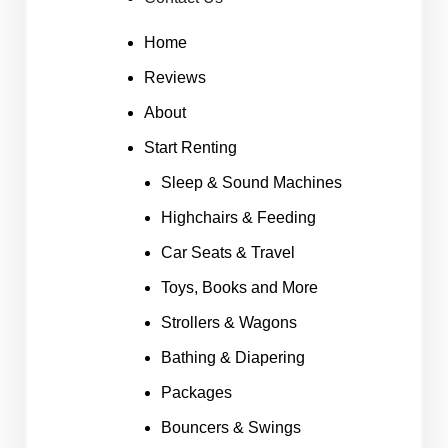
Home
Reviews
About
Start Renting
Sleep & Sound Machines
Highchairs & Feeding
Car Seats & Travel
Toys, Books and More
Strollers & Wagons
Bathing & Diapering
Packages
Bouncers & Swings