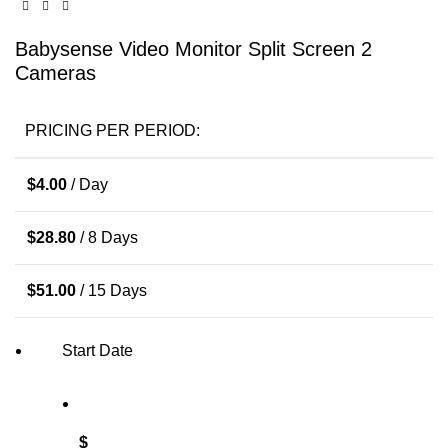
Babysense Video Monitor Split Screen 2
Cameras
PRICING PER PERIOD:
$
4.00
/ Day
$
28.80
/ 8 Days
$
51.00
/ 15 Days
Start Date
$