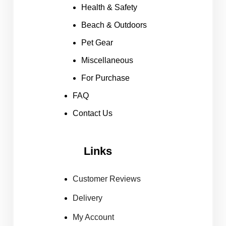
Health & Safety
Beach & Outdoors
Pet Gear
Miscellaneous
For Purchase
FAQ
Contact Us
Links
Customer Reviews
Delivery
My Account