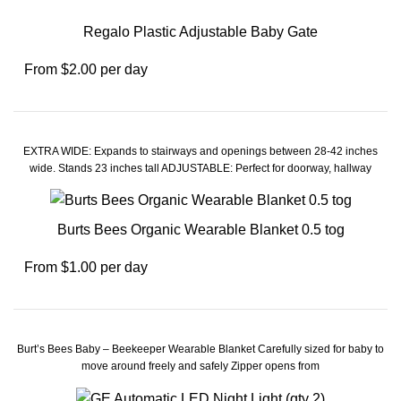
Regalo Plastic Adjustable Baby Gate
From $2.00 per day
EXTRA WIDE: Expands to stairways and openings between 28-42 inches
wide. Stands 23 inches tall ADJUSTABLE: Perfect for doorway, hallway
Burts Bees Organic Wearable Blanket 0.5 tog
From $1.00 per day
Burt’s Bees Baby – Beekeeper Wearable Blanket Carefully sized for baby to
move around freely and safely Zipper opens from