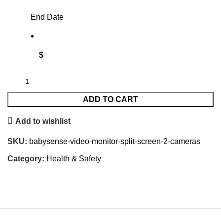
End Date
$
ADD TO CART
Add to wishlist
SKU:
babysense-video-monitor-split-screen-2-cameras
Category:
Health & Safety