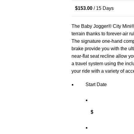
$
153.00
/ 15 Days
The Baby Jogger® City Mini® 
terrain thanks to forever-air r
The signature one-hand compa
brake provide you with the ul
near-flat seat recline allow yo
a travel system using the inc
your ride with a variety of acc
Start Date
$