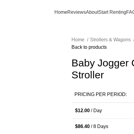
Home
Reviews
About
Start Renting
FA
Home
Strollers & Wagons
Back to products
Baby Jogger C
Stroller
PRICING PER PERIOD:
$
12.00
/ Day
$
86.40
/ 8 Days