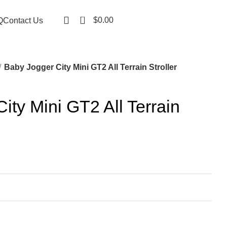
0
$
0.00
Q
Contact Us
Baby Jogger City Mini GT2 All Terrain Stroller
ity Mini GT2 All Terrain