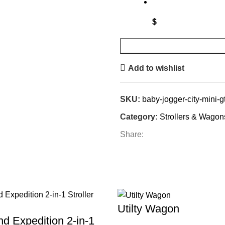
$
Add to wishlist
SKU:
baby-jogger-city-mini-gt2
Category:
Strollers & Wagon
Share:
Utilty Wagon
d Expedition 2-in-1