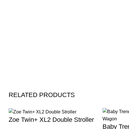
RELATED PRODUCTS
Zoe Twin+ XL2 Double Stroller
Baby Tren