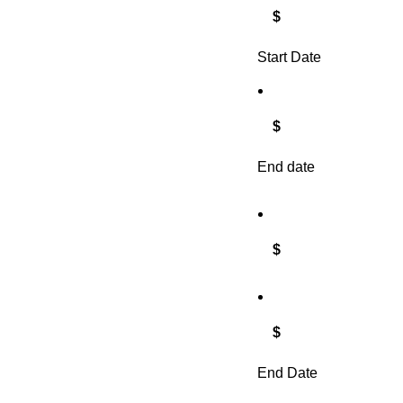
$
Start Date
$
End date
$
$
End Date