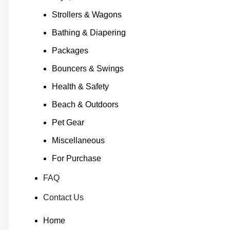
Strollers & Wagons
Bathing & Diapering
Packages
Bouncers & Swings
Health & Safety
Beach & Outdoors
Pet Gear
Miscellaneous
For Purchase
FAQ
Contact Us
Home