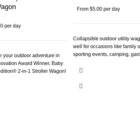
Wagon
From $5.00 per day
0 per day
Collapsible outdoor utility wa
well for occasions like family 
sporting events, camping, gar
r your outdoor adventure in
pulling around a pet
novation Award Winner, Baby
ition® 2-in-1 Stroller Wagon!
th