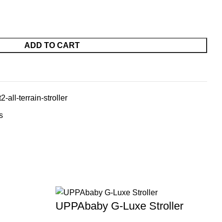
ADD TO CART
-all-terrain-stroller
s
UPPAbaby G-Luxe Stroller