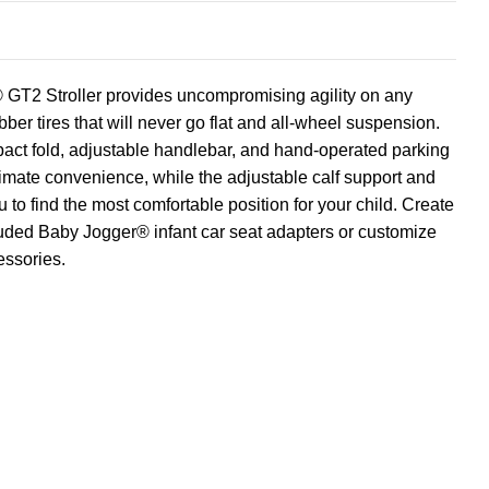
GT2 Stroller provides uncompromising agility on any
ubber tires that will never go flat and all-wheel suspension.
ct fold, adjustable handlebar, and hand-operated parking
timate convenience, while the adjustable calf support and
u to find the most comfortable position for your child. Create
luded Baby Jogger® infant car seat adapters or customize
essories.