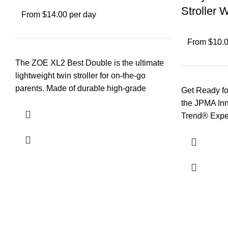
Stroller 
From $14.00 per day
From $10.0
The ZOE XL2 Best Double is the ultimate
lightweight twin stroller for on-the-go
parents. Made of durable high-grade
Get Ready fo
aluminum yet
the JPMA In
Trend® Exped
Designed wi