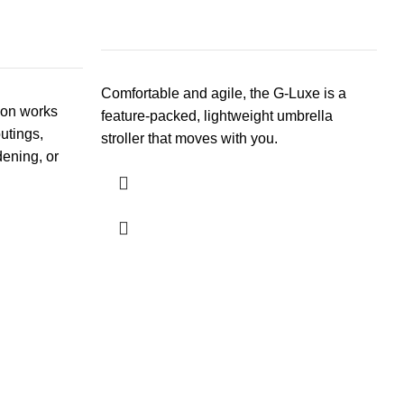
Comfortable and agile, the G-Luxe is a
gon works
feature-packed, lightweight umbrella
outings,
stroller that moves with you.
dening, or
R