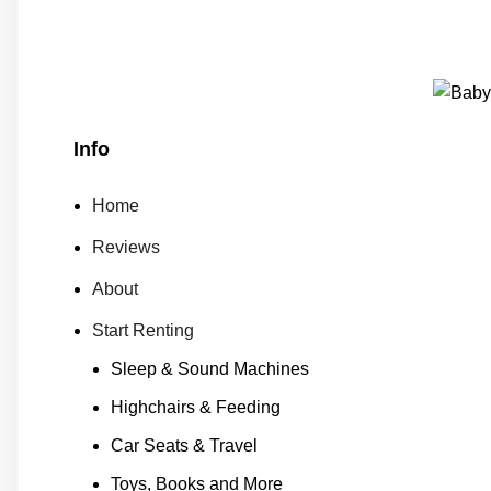
Info
Home
Reviews
About
Start Renting
Sleep & Sound Machines
Highchairs & Feeding
Car Seats & Travel
Toys, Books and More