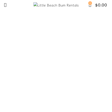
0
$
0.00