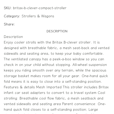
SKU:
britax-b-clever-compact-stroller
Category:
Strollers & Wagons
Share:
DESCRIPTION
Description
Enjoy cooler strolls with the Britax B-clever stroller. It is
designed with breathable fabric, a mesh seat-back and vented
sidewalls and seating area, to keep your baby comfortable.
The ventilated canopy has a peek-a-boo window so you can
check in on your child without stopping. All-wheel suspension
keeps you riding smooth over any terrain, while the spacious
storage basket makes room for all your gear. One-hand quick
fold means it is easy to close into a self-standing position.
Features & details Mesh Imported This stroller includes Britax
infant car seat adapters to convert to a travel system Cool
strolling: Breathable cool flow fabric, a mesh seatback and
vented sidewalls and seating area Parent convenience: One-
hand quick fold closes to a self-standing position; Large