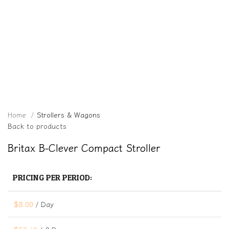
Click to enlarge
Home
Strollers & Wagons
Back to products
Britax B-Clever Compact Stroller
PRICING PER PERIOD:
$
8.00
/ Day