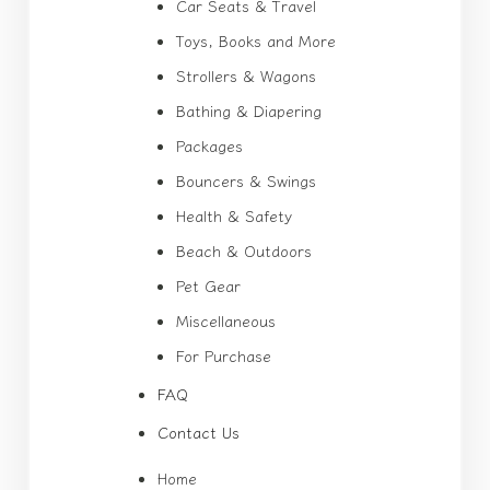
Car Seats & Travel
Toys, Books and More
Strollers & Wagons
Bathing & Diapering
Packages
Bouncers & Swings
Health & Safety
Beach & Outdoors
Pet Gear
Miscellaneous
For Purchase
FAQ
Contact Us
Home