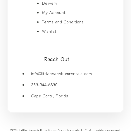
Delivery
My Account
Terms and Conditions
Wishlist
Reach Out
info@littlebeachbumrentals.com
239-944-6890
Cape Coral, Florida
2025 Little Beach Bum Baby Gear Rentals LLC. All rights reserved.