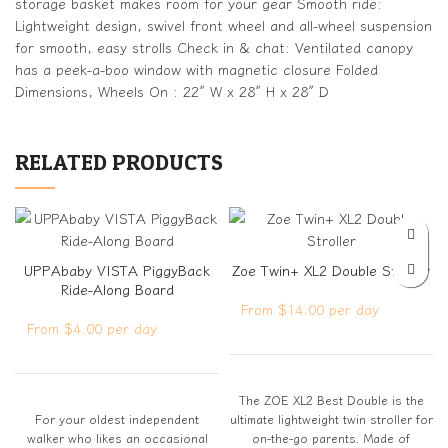
storage basket makes room for your gear Smooth ride:
Lightweight design, swivel front wheel and all-wheel suspension
for smooth, easy strolls Check in & chat: Ventilated canopy
has a peek-a-boo window with magnetic closure Folded
Dimensions, Wheels On : 22″ W x 28″ H x 28″ D
RELATED PRODUCTS
UPPAbaby VISTA PiggyBack
Zoe Twin+ XL2 Double Stroller
Ride-Along Board
From $14.00 per day
From $4.00 per day
The ZOE XL2 Best Double is the
For your oldest independent
ultimate lightweight twin stroller for
walker who likes an occasional
on-the-go parents. Made of