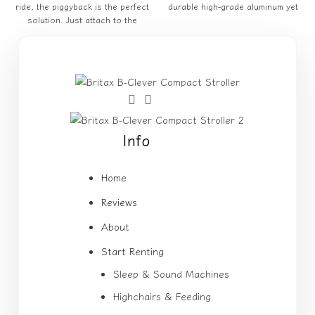
ride, the piggyback is the perfect
durable high-grade aluminum yet
solution. Just attach to the
Info
Home
Reviews
About
Start Renting
Sleep & Sound Machines
Highchairs & Feeding