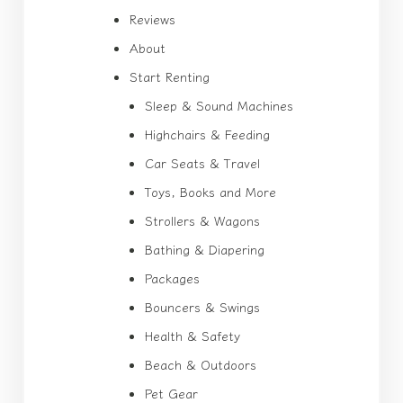
Reviews
About
Start Renting
Sleep & Sound Machines
Highchairs & Feeding
Car Seats & Travel
Toys, Books and More
Strollers & Wagons
Bathing & Diapering
Packages
Bouncers & Swings
Health & Safety
Beach & Outdoors
Pet Gear