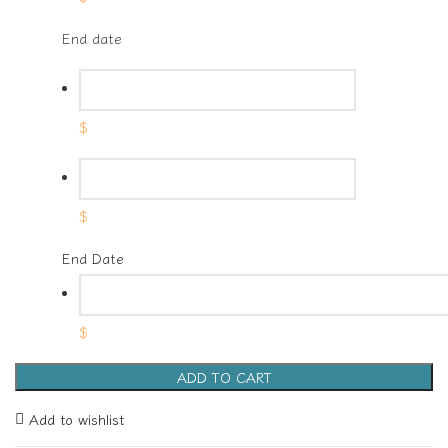
End date
$
$
End Date
$
ADD TO CART
Add to wishlist