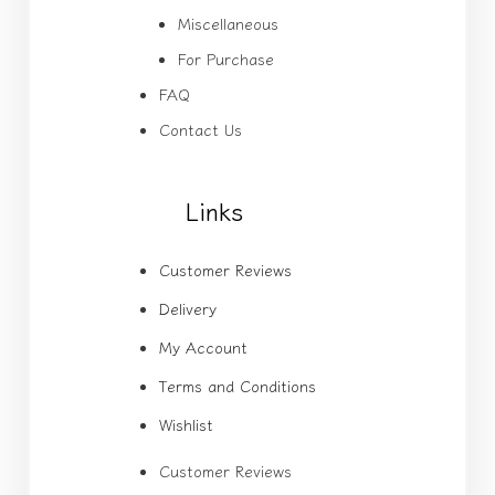
Miscellaneous
For Purchase
FAQ
Contact Us
Links
Customer Reviews
Delivery
My Account
Terms and Conditions
Wishlist
Customer Reviews