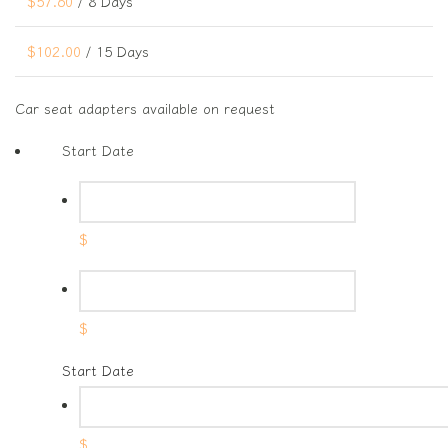
$
57.60
/ 8 Days
$
102.00
/ 15 Days
Car seat adapters available on request
Start Date
$
$
Start Date
$