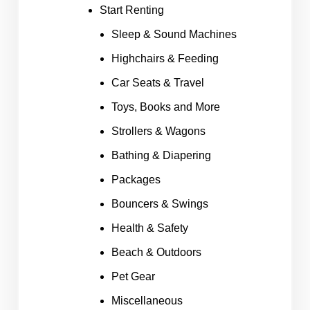
Start Renting
Sleep & Sound Machines
Highchairs & Feeding
Car Seats & Travel
Toys, Books and More
Strollers & Wagons
Bathing & Diapering
Packages
Bouncers & Swings
Health & Safety
Beach & Outdoors
Pet Gear
Miscellaneous