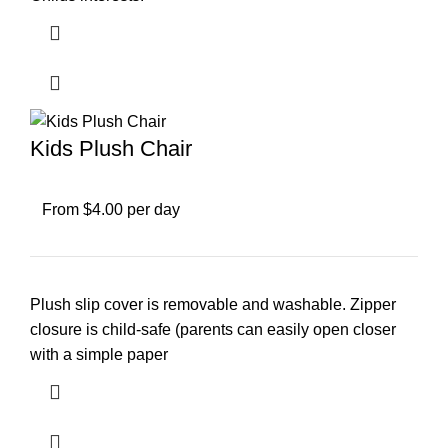
Kids Plush Chair
From $4.00 per day
Plush slip cover is removable and washable. Zipper
closure is child-safe (parents can easily open closer
with a simple paper