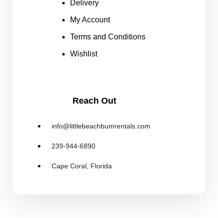
Delivery
My Account
Terms and Conditions
Wishlist
Reach Out
info@littlebeachbumrentals.com
239-944-6890
Cape Coral, Florida