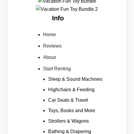
Info
Home
Reviews
About
Start Renting
Sleep & Sound Machines
Highchairs & Feeding
Car Seats & Travel
Toys, Books and More
Strollers & Wagons
Bathing & Diapering