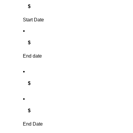
$
Start Date
$
End date
$
$
End Date