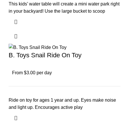
This kids’ water table will create a mini water park right
in your backyard! Use the large bucket to scoop
B. Toys Snail Ride On Toy
From $3.00 per day
Ride on toy for ages 1 year and up. Eyes make noise
and light up. Encourages active play