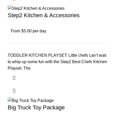
Step2 Kitchen & Accessories
From $5.00 per day
TODDLER KITCHEN PLAYSET: Little chefs can’t wait
to whip up some fun with the Step2 Best Chefs Kitchen
Playset. The
Big Truck Toy Package