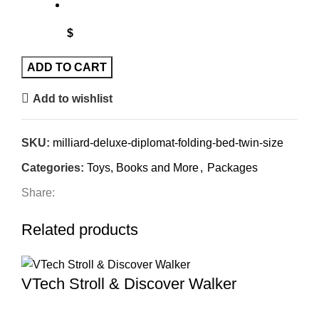
$
ADD TO CART
Add to wishlist
SKU:
milliard-deluxe-diplomat-folding-bed-twin-size
Categories:
Toys, Books and More
,
Packages
Share:
Related products
VTech Stroll & Discover Walker