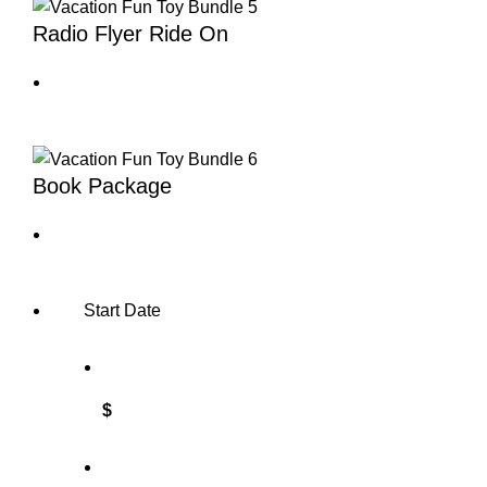
Radio Flyer Ride On
Book Package
Start Date
$