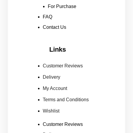
For Purchase
FAQ
Contact Us
Links
Customer Reviews
Delivery
My Account
Terms and Conditions
Wishlist
Customer Reviews