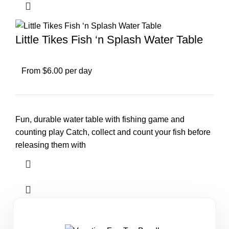
Little Tikes Fish ‘n Splash Water Table
From $6.00 per day
Fun, durable water table with fishing game and
counting play Catch, collect and count your fish before
releasing them with