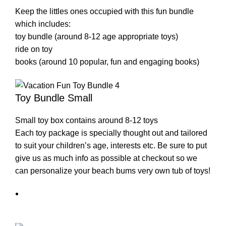
Keep the littles ones occupied with this fun bundle
which includes:
toy bundle (around 8-12 age appropriate toys)
ride on toy
books (around 10 popular, fun and engaging books)
Toy Bundle Small
Small toy box contains around 8-12 toys
Each toy package is specially thought out and tailored
to suit your children’s age, interests etc. Be sure to put
give us as much info as possible at checkout so we
can personalize your beach bums very own tub of toys!