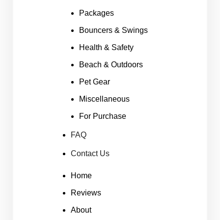
Packages
Bouncers & Swings
Health & Safety
Beach & Outdoors
Pet Gear
Miscellaneous
For Purchase
FAQ
Contact Us
Home
Reviews
About