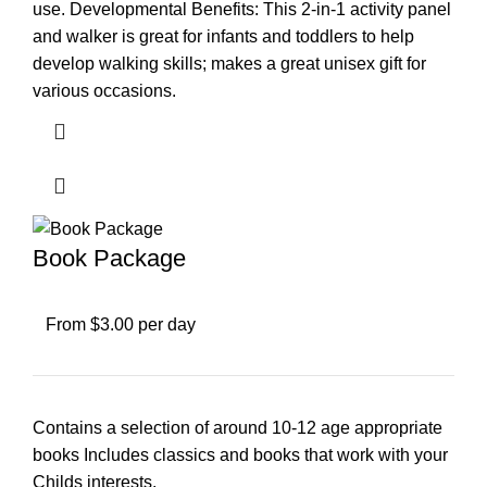
use. Developmental Benefits: This 2-in-1 activity panel
and walker is great for infants and toddlers to help
develop walking skills; makes a great unisex gift for
various occasions.
Book Package
From $3.00 per day
Contains a selection of around 10-12 age appropriate
books Includes classics and books that work with your
Childs interests.