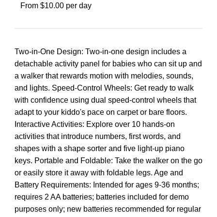
From $10.00 per day
Two-in-One Design: Two-in-one design includes a
detachable activity panel for babies who can sit up and
a walker that rewards motion with melodies, sounds,
and lights. Speed-Control Wheels: Get ready to walk
with confidence using dual speed-control wheels that
adapt to your kiddo's pace on carpet or bare floors.
Interactive Activities: Explore over 10 hands-on
activities that introduce numbers, first words, and
shapes with a shape sorter and five light-up piano
keys. Portable and Foldable: Take the walker on the go
or easily store it away with foldable legs. Age and
Battery Requirements: Intended for ages 9-36 months;
requires 2 AA batteries; batteries included for demo
purposes only; new batteries recommended for regular