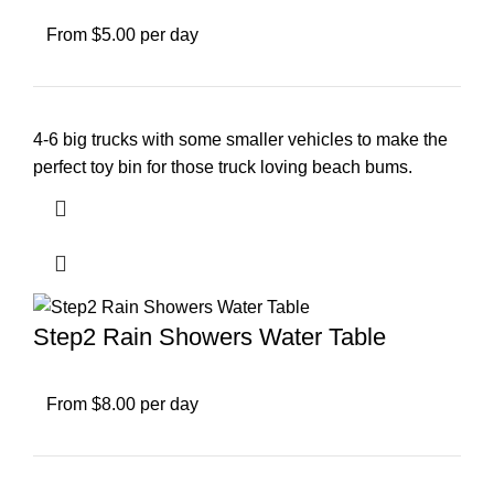
From $5.00 per day
4-6 big trucks with some smaller vehicles to make the
perfect toy bin for those truck loving beach bums.
Step2 Rain Showers Water Table
From $8.00 per day