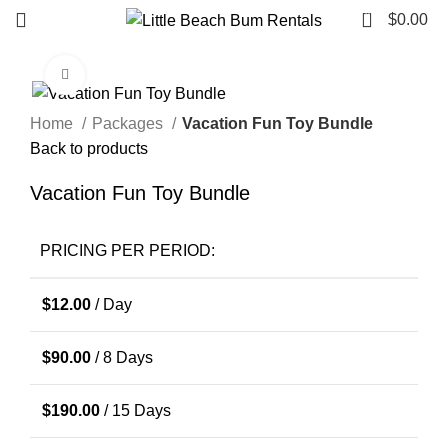
0
$
0.00
Click to enlarge
Home
Packages
Vacation Fun Toy Bundle
Back to products
Vacation Fun Toy Bundle
PRICING PER PERIOD:
$
12.00
/ Day
$
90.00
/ 8 Days
$
190.00
/ 15 Days