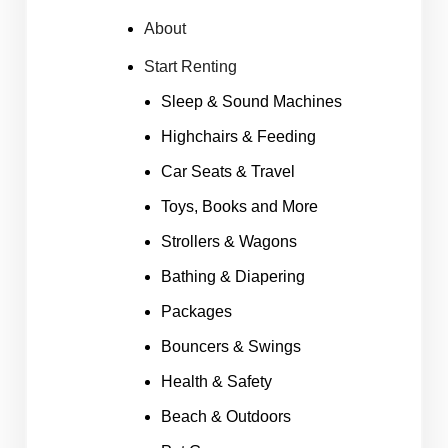
About
Start Renting
Sleep & Sound Machines
Highchairs & Feeding
Car Seats & Travel
Toys, Books and More
Strollers & Wagons
Bathing & Diapering
Packages
Bouncers & Swings
Health & Safety
Beach & Outdoors