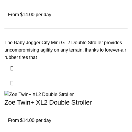
From $14.00 per day
The Baby Jogger City Mini GT2 Double Stroller provides
uncompromising agility on any terrain, thanks to forever-air
rubber tires that
Zoe Twin+ XL2 Double Stroller
From $14.00 per day