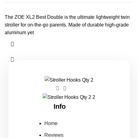
The ZOE XL2 Best Double is the ultimate lightweight twin
stroller for on-the-go parents. Made of durable high-grade
aluminum yet
Info
Home
Reviews