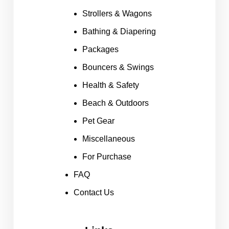
Strollers & Wagons
Bathing & Diapering
Packages
Bouncers & Swings
Health & Safety
Beach & Outdoors
Pet Gear
Miscellaneous
For Purchase
FAQ
Contact Us