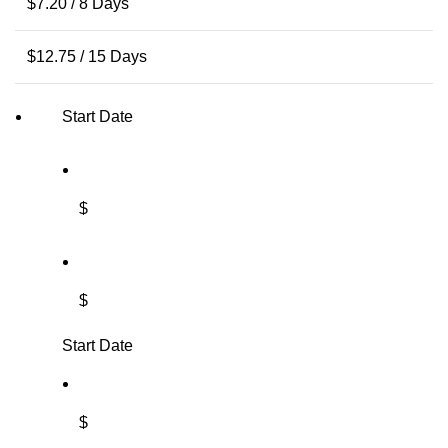
$
7.20
/ 8 Days
$
12.75
/ 15 Days
Start Date
$
$
Start Date
$