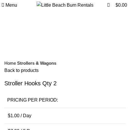
0
0
Menu
$
0.00
Click to enlarge
Home
Strollers & Wagons
Back to products
Stroller Hooks Qty 2
PRICING PER PERIOD:
$
1.00
/ Day