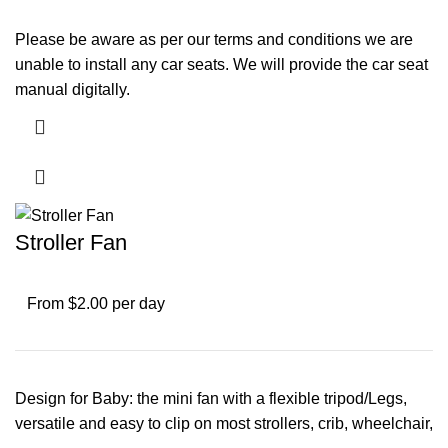
Please be aware as per our terms and conditions we are
unable to install any car seats. We will provide the car seat
manual digitally.
Stroller Fan
From $2.00 per day
Design for Baby: the mini fan with a flexible tripod/Legs,
versatile and easy to clip on most strollers, crib, wheelchair,