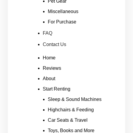
Pet Gear
Miscellaneous
For Purchase
FAQ
Contact Us
Home
Reviews
About
Start Renting
Sleep & Sound Machines
Highchairs & Feeding
Car Seats & Travel
Toys, Books and More