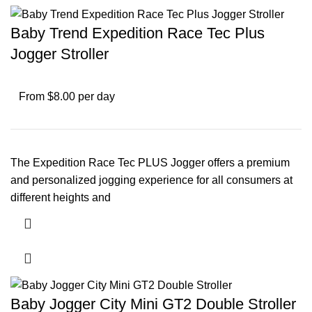
Baby Trend Expedition Race Tec Plus
Jogger Stroller
From $8.00 per day
The Expedition Race Tec PLUS Jogger offers a premium
and personalized jogging experience for all consumers at
different heights and
Baby Jogger City Mini GT2 Double Stroller