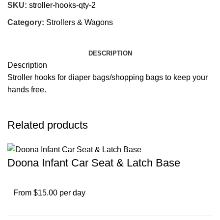
SKU:
stroller-hooks-qty-2
Category:
Strollers & Wagons
DESCRIPTION
Description
Stroller hooks for diaper bags/shopping bags to keep your
hands free.
Related products
Doona Infant Car Seat & Latch Base
From $15.00 per day