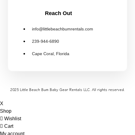
Reach Out
info@littlebeachbumrentals.com
239-944-6890
Cape Coral, Florida
2025 Little Beach Bum Baby Gear Rentals LLC. All rights reserved.
X
Shop
Wishlist
Cart
My account