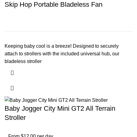
Skip Hop Portable Bladeless Fan
Keeping baby cool is a breeze! Designed to securely
attach to strollers with the included universal hub, our
bladeless stroller
Baby Jogger City Mini GT2 All Terrain
Stroller
From $12.00 per day