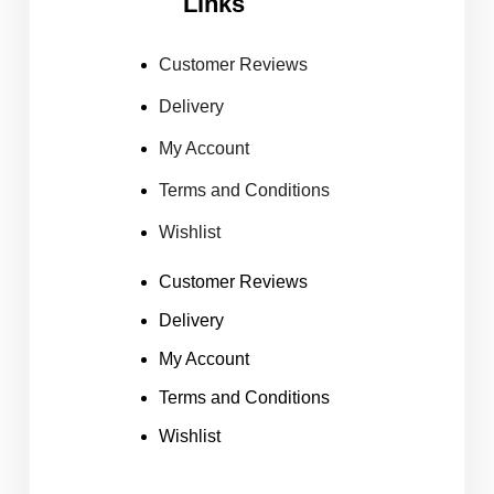
Links
Customer Reviews
Delivery
My Account
Terms and Conditions
Wishlist
Customer Reviews
Delivery
My Account
Terms and Conditions
Wishlist