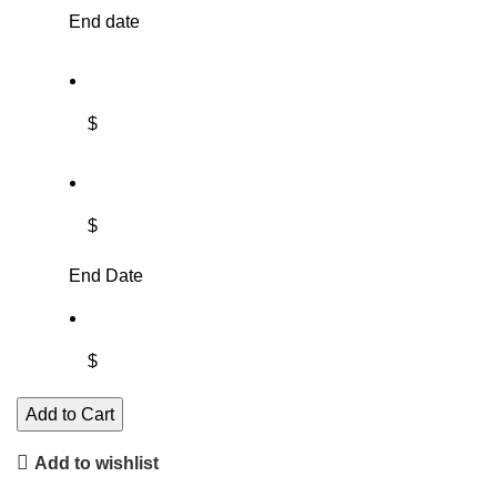
End date
$
$
End Date
$
Add to Cart
Add to wishlist