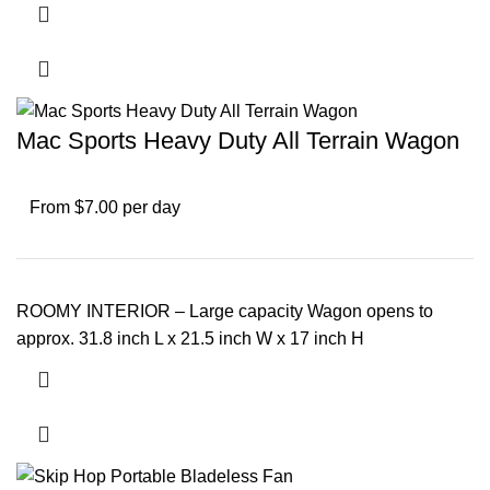
Mac Sports Heavy Duty All Terrain Wagon
From $7.00 per day
ROOMY INTERIOR – Large capacity Wagon opens to
approx. 31.8 inch L x 21.5 inch W x 17 inch H