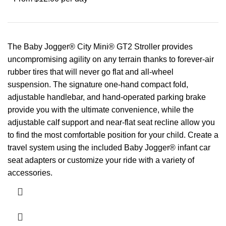
The Baby Jogger® City Mini® GT2 Stroller provides
uncompromising agility on any terrain thanks to forever-air
rubber tires that will never go flat and all-wheel
suspension. The signature one-hand compact fold,
adjustable handlebar, and hand-operated parking brake
provide you with the ultimate convenience, while the
adjustable calf support and near-flat seat recline allow you
to find the most comfortable position for your child. Create a
travel system using the included Baby Jogger® infant car
seat adapters or customize your ride with a variety of
accessories.