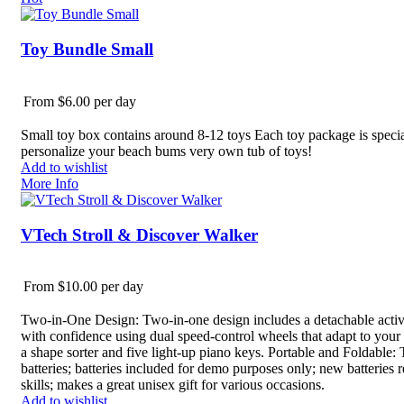
Toy Bundle Small
From $6.00 per day
Small toy box contains around 8-12 toys Each toy package is speciall
personalize your beach bums very own tub of toys!
Add to wishlist
More Info
VTech Stroll & Discover Walker
From $10.00 per day
Two-in-One Design: Two-in-one design includes a detachable activi
with confidence using dual speed-control wheels that adapt to your k
a shape sorter and five light-up piano keys. Portable and Foldable:
batteries; batteries included for demo purposes only; new batteries
skills; makes a great unisex gift for various occasions.
Add to wishlist