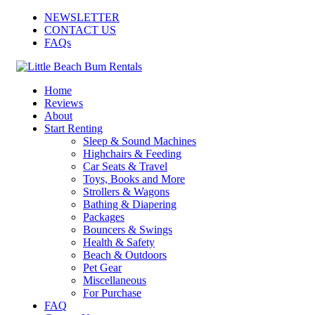
NEWSLETTER
CONTACT US
FAQs
Home
Reviews
About
Start Renting
Sleep & Sound Machines
Highchairs & Feeding
Car Seats & Travel
Toys, Books and More
Strollers & Wagons
Bathing & Diapering
Packages
Bouncers & Swings
Health & Safety
Beach & Outdoors
Pet Gear
Miscellaneous
For Purchase
FAQ