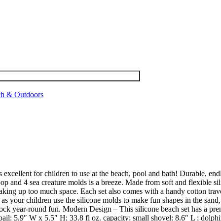
h & Outdoors
excellent for children to use at the beach, pool and bath! Durable, end
coop and 4 sea creature molds is a breeze. Made from soft and flexible si
taking up too much space. Each set also comes with a handy cotton travel
 as your children use the silicone molds to make fun shapes in the sand,
ock year-round fun. Modern Design – This silicone beach set has a premiu
l: 5.9″ W x 5.5″ H; 33.8 fl oz. capacity; small shovel: 8.6″ L ; dolphin: