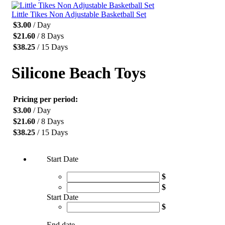
Little Tikes Non Adjustable Basketball Set
$
3.00
/ Day
$
21.60
/ 8 Days
$
38.25
/ 15 Days
Silicone Beach Toys
Pricing per period:
$
3.00
/ Day
$
21.60
/ 8 Days
$
38.25
/ 15 Days
Start Date
$
$
Start Date
$
End date