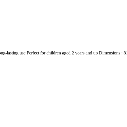
 long-lasting use Perfect for children aged 2 years and up Dimensions : 8