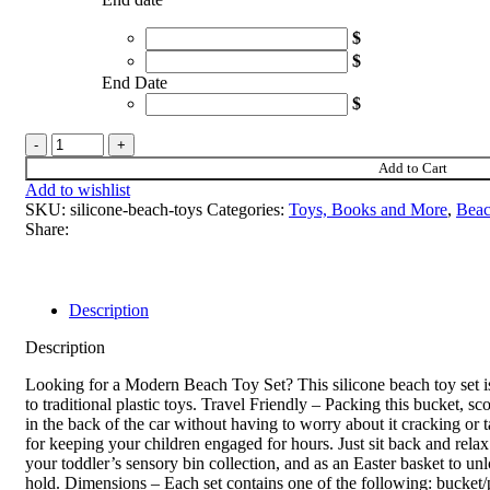
$
$
End Date
$
Silicone
Beach
Add to Cart
Toys
Add to wishlist
quantity
SKU:
silicone-beach-toys
Categories:
Toys, Books and More
,
Beac
Share:
Description
Description
Looking for a Modern Beach Toy Set? This silicone beach toy set is 
to traditional plastic toys. Travel Friendly – Packing this bucket, s
in the back of the car without having to worry about it cracking or 
for keeping your children engaged for hours. Just sit back and relax
your toddler’s sensory bin collection, and as an Easter basket to unl
hold. Dimensions – Each set contains one of the following: bucket/pai