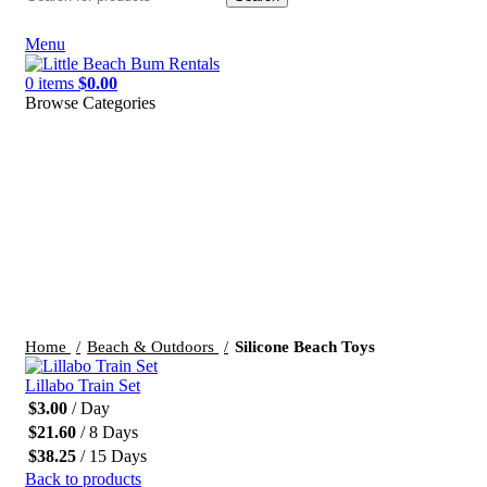
Menu
0
items
$
0.00
Browse Categories
Click to enlarge
Home
Beach & Outdoors
Silicone Beach Toys
Lillabo Train Set
$
3.00
/ Day
$
21.60
/ 8 Days
$
38.25
/ 15 Days
Back to products