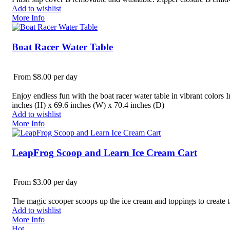
Add to wishlist
More Info
Boat Racer Water Table
From $8.00 per day
Enjoy endless fun with the boat racer water table in vibrant colors 
inches (H) x 69.6 inches (W) x 70.4 inches (D)
Add to wishlist
More Info
LeapFrog Scoop and Learn Ice Cream Cart
From $3.00 per day
The magic scooper scoops up the ice cream and toppings to create t
Add to wishlist
More Info
Hot