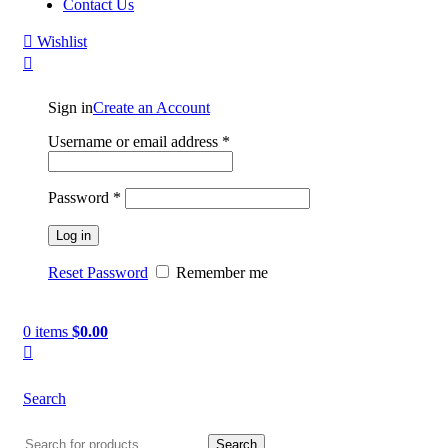
Contact Us
Wishlist
Sign in
Create an Account
Username or email address
*
Password
*
Log in
Reset Password
Remember me
0
items
$
0.00
Search
Search