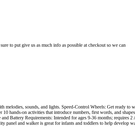
e sure to put give us as much info as possible at checkout so we can
ith melodies, sounds, and lights. Speed-Control Wheels: Get ready to 
er 10 hands-on activities that introduce numbers, first words, and shape
Age and Battery Requirements: Intended for ages 9-36 months; requires 2
ty panel and walker is great for infants and toddlers to help develop w