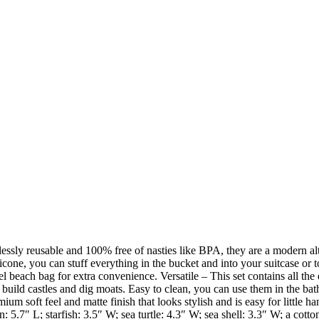
lessly reusable and 100% free of nasties like BPA, they are a modern al
licone, you can stuff everything in the bucket and into your suitcase or 
 beach bag for extra convenience. Versatile – This set contains all the 
 build castles and dig moats. Easy to clean, you can use them in the bat
m soft feel and matte finish that looks stylish and is easy for little ha
 5.7″ L; starfish: 3.5″ W; sea turtle: 4.3″ W; sea shell: 3.3″ W; a cotto