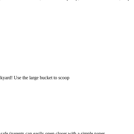
ackyard! Use the large bucket to scoop
safe (parents can easily open closer with a simple paper