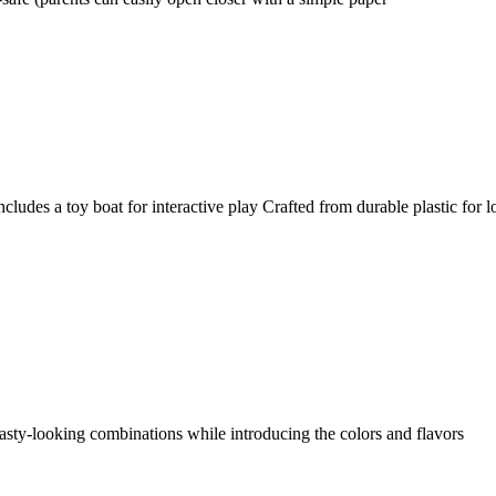
Includes a toy boat for interactive play Crafted from durable plastic for
asty-looking combinations while introducing the colors and flavors