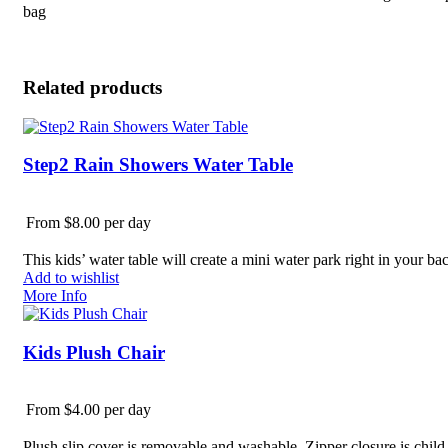
bag
Related products
Step2 Rain Showers Water Table
From $8.00 per day
This kids’ water table will create a mini water park right in your b
Add to wishlist
More Info
Kids Plush Chair
From $4.00 per day
Plush slip cover is removable and washable. Zipper closure is child-