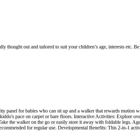
y thought out and tailored to suit your children’s age, interests etc. B
ty panel for babies who can sit up and a walker that rewards motion w
iddo's pace on carpet or bare floors. Interactive Activities: Explore ov
 Take the walker on the go or easily store it away with foldable legs. 
 recommended for regular use. Developmental Benefits: This 2-in-1 activi