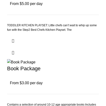
From $5.00 per day
TODDLER KITCHEN PLAYSET: Little chefs can’t wait to whip up some
fun with the Step2 Best Chefs Kitchen Playset. The
Book Package
From $3.00 per day
Contains a selection of around 10-12 age appropriate books Includes