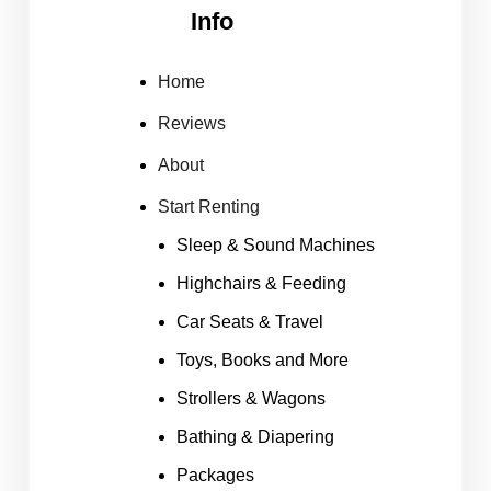
Info
Home
Reviews
About
Start Renting
Sleep & Sound Machines
Highchairs & Feeding
Car Seats & Travel
Toys, Books and More
Strollers & Wagons
Bathing & Diapering
Packages