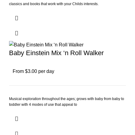
classics and books that work with your Childs interests.
Baby Einstein Mix ‘n Roll Walker
From $3.00 per day
Musical exploration throughout the ages; grows with baby from baby to
toddler with 4 modes of use that appeal to