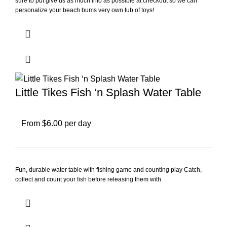
sure to put give us as much info as possible at checkout so we can
personalize your beach bums very own tub of toys!
Little Tikes Fish ‘n Splash Water Table
From $6.00 per day
Fun, durable water table with fishing game and counting play Catch,
collect and count your fish before releasing them with