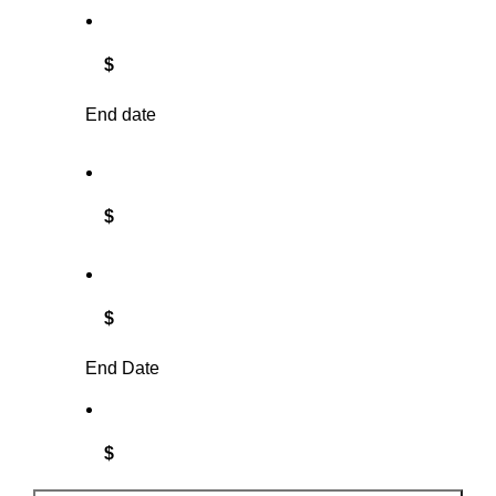
$
End date
$
$
End Date
$