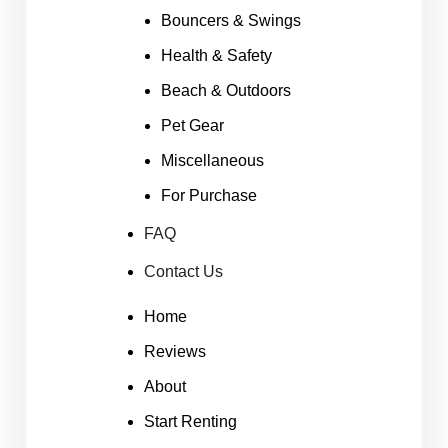
Bouncers & Swings
Health & Safety
Beach & Outdoors
Pet Gear
Miscellaneous
For Purchase
FAQ
Contact Us
Home
Reviews
About
Start Renting