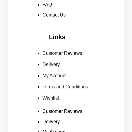
FAQ
Contact Us
Links
Customer Reviews
Delivery
My Account
Terms and Conditions
Wishlist
Customer Reviews
Delivery
My Account