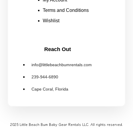
Terms and Conditions
Wishlist
Reach Out
info@littlebeachbumrentals.com
239-944-6890
Cape Coral, Florida
2025 Little Beach Bum Baby Gear Rentals LLC. All rights reserved.