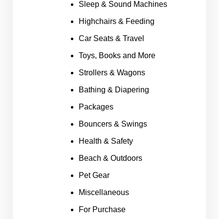
Sleep & Sound Machines
Highchairs & Feeding
Car Seats & Travel
Toys, Books and More
Strollers & Wagons
Bathing & Diapering
Packages
Bouncers & Swings
Health & Safety
Beach & Outdoors
Pet Gear
Miscellaneous
For Purchase