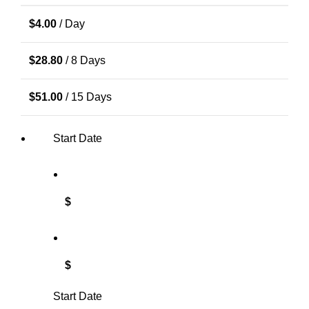
$
4.00
/ Day
$
28.80
/ 8 Days
$
51.00
/ 15 Days
Start Date
$
$
Start Date