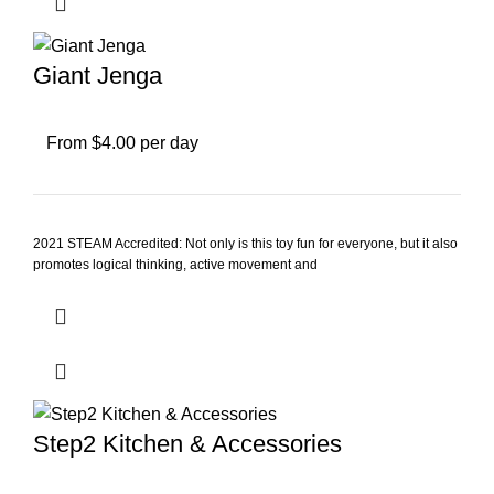
Giant Jenga
From $4.00 per day
2021 STEAM Accredited: Not only is this toy fun for everyone, but it also
promotes logical thinking, active movement and
Step2 Kitchen & Accessories