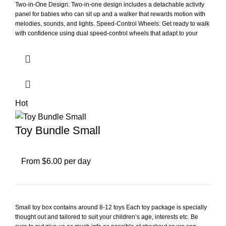
Two-in-One Design: Two-in-one design includes a detachable activity
panel for babies who can sit up and a walker that rewards motion with
melodies, sounds, and lights. Speed-Control Wheels: Get ready to walk
with confidence using dual speed-control wheels that adapt to your
kiddo's pace on carpet or bare floors. Interactive Activities: Explore over
10 hands-on activities that introduce numbers, first words, and shapes
with a shape sorter and five light-up piano keys. Portable and Foldable:
Take the walker on the go or easily store it away with foldable legs. Age
and Battery Requirements: Intended for ages 9-36 months; requires 2
AA batteries; batteries included for demo purposes only; new batteries
recommended for regular use. Developmental Benefits: This 2-in-1
Hot
activity panel and walker is great for infants and toddlers to help
develop walking skills; makes a great unisex gift for various occasions.
Toy Bundle Small
From $6.00 per day
Small toy box contains around 8-12 toys Each toy package is specially
thought out and tailored to suit your children’s age, interests etc. Be