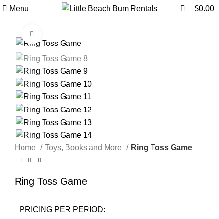
0
0
Menu
$
0.00
Click to enlarge
Home
Toys, Books and More
Ring Toss Game
Ring Toss Game
PRICING PER PERIOD: