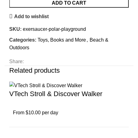
ADD TO CART
Add to wishlist
SKU:
exersaucer-polar-playground
Categories:
Toys, Books and More
,
Beach &
Outdoors
Share:
Related products
VTech Stroll & Discover Walker
From $10.00 per day