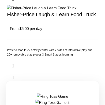
Fisher-Price Laugh & Learn Food Truck
From $5.00 per day
Pretend food truck activity center with 2 sides of interactive play and
20+ removable play pieces 3 Smart Stages learning