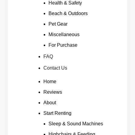
Health & Safety
Beach & Outdoors
Pet Gear
Miscellaneous
For Purchase
FAQ
Contact Us
Home
Reviews
About
Start Renting
Sleep & Sound Machines
Highchairs & Feeding