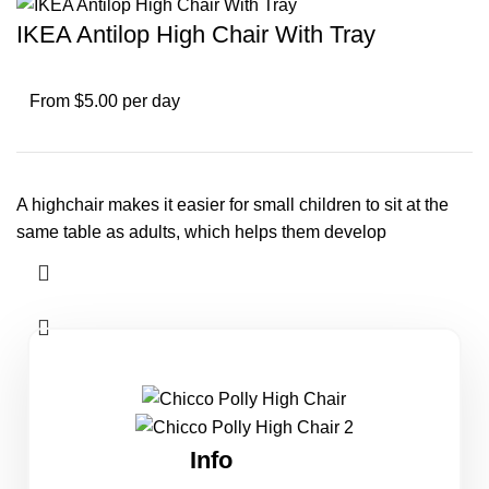
IKEA Antilop High Chair With Tray
From $5.00 per day
A highchair makes it easier for small children to sit at the
same table as adults, which helps them develop
Info