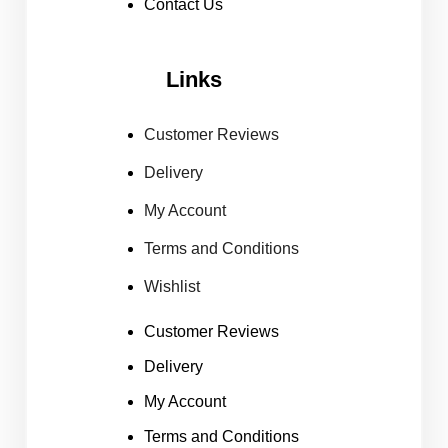
Contact Us
Links
Customer Reviews
Delivery
My Account
Terms and Conditions
Wishlist
Customer Reviews
Delivery
My Account
Terms and Conditions