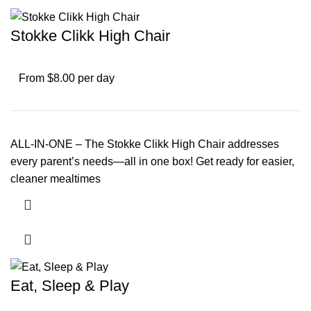
Stokke Clikk High Chair
From $8.00 per day
ALL-IN-ONE – The Stokke Clikk High Chair addresses
every parent’s needs—all in one box! Get ready for easier,
cleaner mealtimes
Eat, Sleep & Play