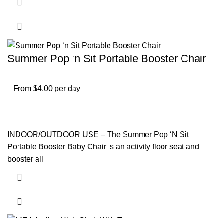
Summer Pop ‘n Sit Portable Booster Chair
From $4.00 per day
INDOOR/OUTDOOR USE – The Summer Pop ‘N Sit
Portable Booster Baby Chair is an activity floor seat and
booster all