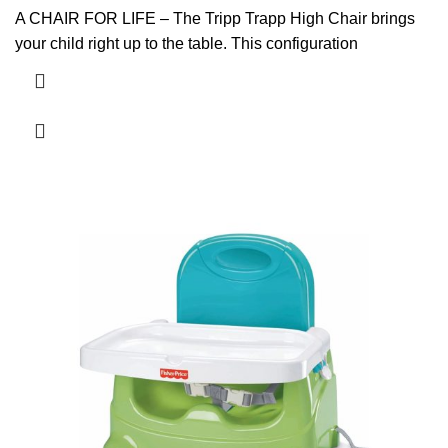
A CHAIR FOR LIFE – The Tripp Trapp High Chair brings
your child right up to the table. This configuration