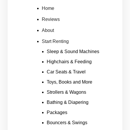
Home
Reviews
About
Start Renting
Sleep & Sound Machines
Highchairs & Feeding
Car Seats & Travel
Toys, Books and More
Strollers & Wagons
Bathing & Diapering
Packages
Bouncers & Swings