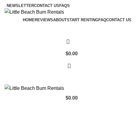
NEWSLETTER
CONTACT US
FAQS
HOME
REVIEWS
ABOUT
START RENTING
FAQ
CONTACT US
$
0.00
$
0.00
Browse Categories