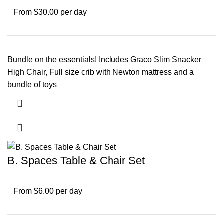
From $30.00 per day
Bundle on the essentials! Includes Graco Slim Snacker
High Chair, Full size crib with Newton mattress and a
bundle of toys
B. Spaces Table & Chair Set
From $6.00 per day