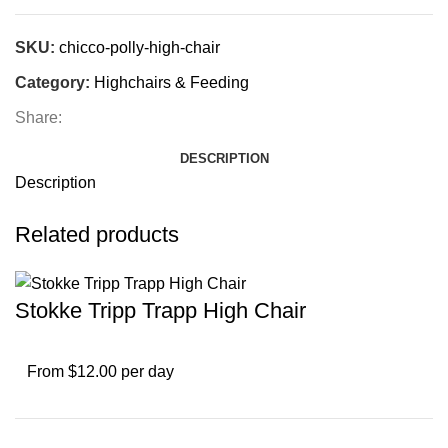
SKU:
chicco-polly-high-chair
Category:
Highchairs & Feeding
Share:
DESCRIPTION
Description
Related products
Stokke Tripp Trapp High Chair
From $12.00 per day