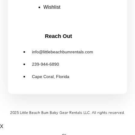
Wishlist
Reach Out
info@littlebeachbumrentals.com
239-944-6890
Cape Coral, Florida
2025 Little Beach Bum Baby Gear Rentals LLC. All rights reserved.
X