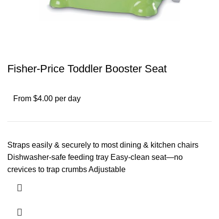
Fisher-Price Toddler Booster Seat
From $4.00 per day
Straps easily & securely to most dining & kitchen chairs
Dishwasher-safe feeding tray Easy-clean seat—no
crevices to trap crumbs Adjustable