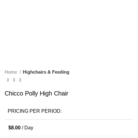
Click to enlarge
Home
Highchairs & Feeding
Chicco Polly High Chair
PRICING PER PERIOD:
$
8.00
/ Day