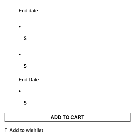
End date
$
$
End Date
$
ADD TO CART
Add to wishlist