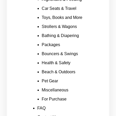
Car Seats & Travel
Toys, Books and More
Strollers & Wagons
Bathing & Diapering
Packages
Bouncers & Swings
Health & Safety
Beach & Outdoors
Pet Gear
Miscellaneous
For Purchase
FAQ