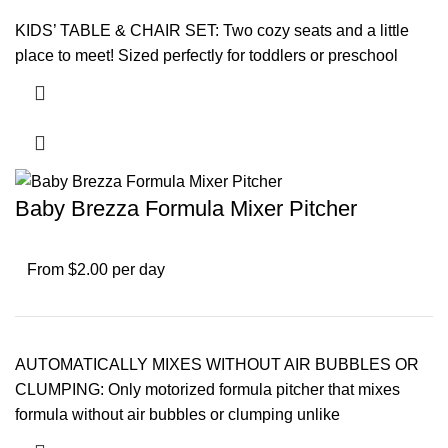
KIDS’ TABLE & CHAIR SET: Two cozy seats and a little
place to meet! Sized perfectly for toddlers or preschool
Baby Brezza Formula Mixer Pitcher
From $2.00 per day
AUTOMATICALLY MIXES WITHOUT AIR BUBBLES OR
CLUMPING: Only motorized formula pitcher that mixes
formula without air bubbles or clumping unlike