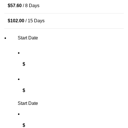
$
57.60
/ 8 Days
$
102.00
/ 15 Days
Start Date
$
$
Start Date
$