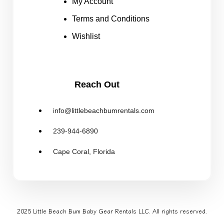
My Account
Terms and Conditions
Wishlist
Reach Out
info@littlebeachbumrentals.com
239-944-6890
Cape Coral, Florida
2025 Little Beach Bum Baby Gear Rentals LLC. All rights reserved.