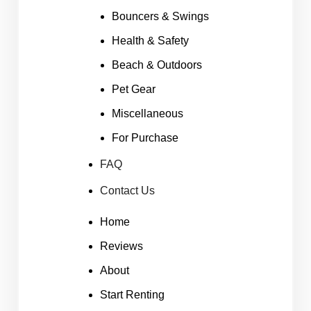
Bouncers & Swings
Health & Safety
Beach & Outdoors
Pet Gear
Miscellaneous
For Purchase
FAQ
Contact Us
Home
Reviews
About
Start Renting