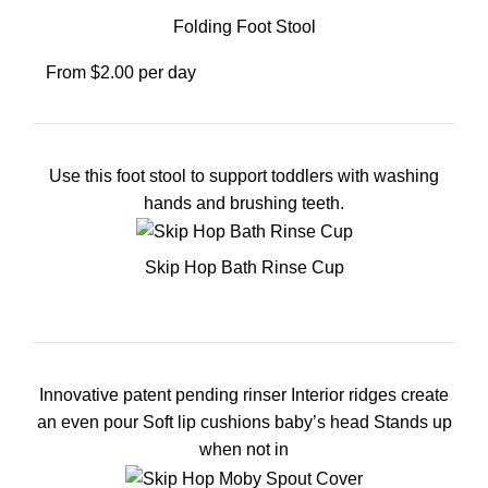
Folding Foot Stool
From $2.00 per day
Use this foot stool to support toddlers with washing
hands and brushing teeth.
Skip Hop Bath Rinse Cup
Innovative patent pending rinser Interior ridges create
an even pour Soft lip cushions baby’s head Stands up
when not in