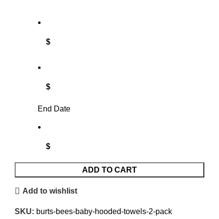
$
$
End Date
$
ADD TO CART
Add to wishlist
SKU:
burts-bees-baby-hooded-towels-2-pack