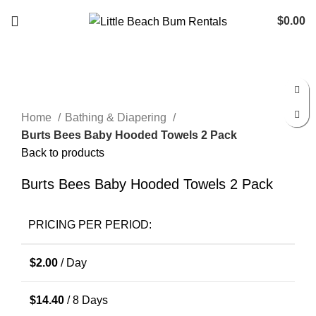
$
0.00
Click to enlarge
Home
Bathing & Diapering
Burts Bees Baby Hooded Towels 2 Pack
Back to products
Burts Bees Baby Hooded Towels 2 Pack
PRICING PER PERIOD:
$
2.00
/ Day
$
14.40
/ 8 Days