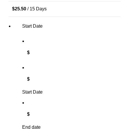
$
25.50
/ 15 Days
Start Date
$
$
Start Date
$
End date