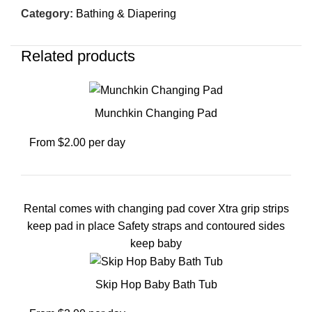
Category:
Bathing & Diapering
Related products
Munchkin Changing Pad
From $2.00 per day
Rental comes with changing pad cover Xtra grip strips
keep pad in place Safety straps and contoured sides
keep baby
Skip Hop Baby Bath Tub