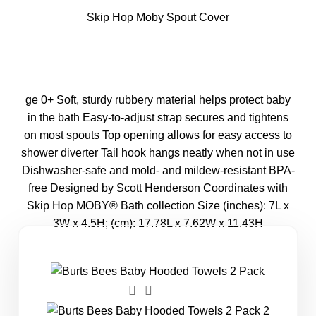
Skip Hop Moby Spout Cover
ge 0+ Soft, sturdy rubbery material helps protect baby
in the bath Easy-to-adjust strap secures and tightens
on most spouts Top opening allows for easy access to
shower diverter Tail hook hangs neatly when not in use
Dishwasher-safe and mold- and mildew-resistant BPA-
free Designed by Scott Henderson Coordinates with
Skip Hop MOBY® Bath collection Size (inches): 7L x
3W x 4.5H; (cm): 17.78L x 7.62W x 11.43H