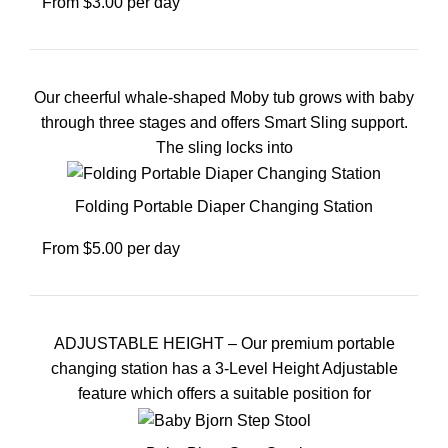
From $3.00 per day
Our cheerful whale-shaped Moby tub grows with baby
through three stages and offers Smart Sling support.
The sling locks into
Folding Portable Diaper Changing Station
From $5.00 per day
ADJUSTABLE HEIGHT – Our premium portable
changing station has a 3-Level Height Adjustable
feature which offers a suitable position for