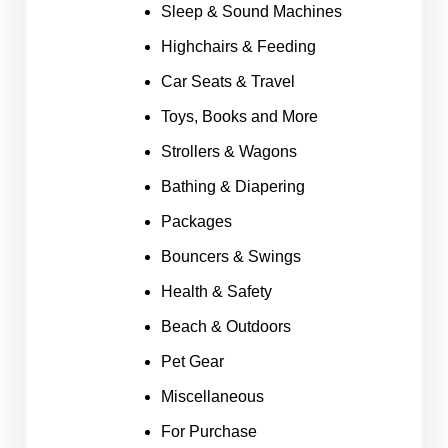
Sleep & Sound Machines
Highchairs & Feeding
Car Seats & Travel
Toys, Books and More
Strollers & Wagons
Bathing & Diapering
Packages
Bouncers & Swings
Health & Safety
Beach & Outdoors
Pet Gear
Miscellaneous
For Purchase