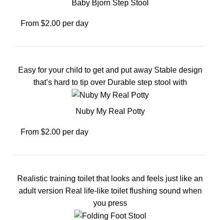
Baby Bjorn Step Stool
From $2.00 per day
Easy for your child to get and put away Stable design
that’s hard to tip over Durable step stool with
Nuby My Real Potty
From $2.00 per day
Realistic training toilet that looks and feels just like an
adult version Real life-like toilet flushing sound when
you press