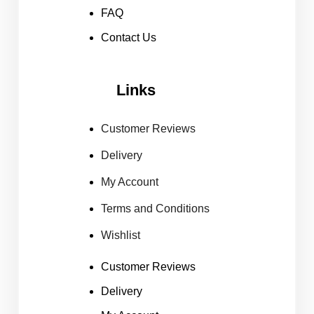
FAQ
Contact Us
Links
Customer Reviews
Delivery
My Account
Terms and Conditions
Wishlist
Customer Reviews
Delivery