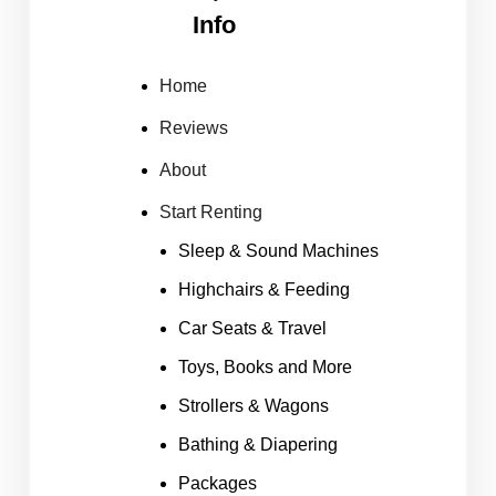
Info
Home
Reviews
About
Start Renting
Sleep & Sound Machines
Highchairs & Feeding
Car Seats & Travel
Toys, Books and More
Strollers & Wagons
Bathing & Diapering
Packages