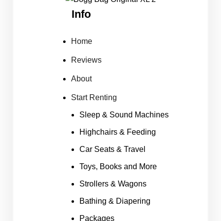
Info
Home
Reviews
About
Start Renting
Sleep & Sound Machines
Highchairs & Feeding
Car Seats & Travel
Toys, Books and More
Strollers & Wagons
Bathing & Diapering
Packages