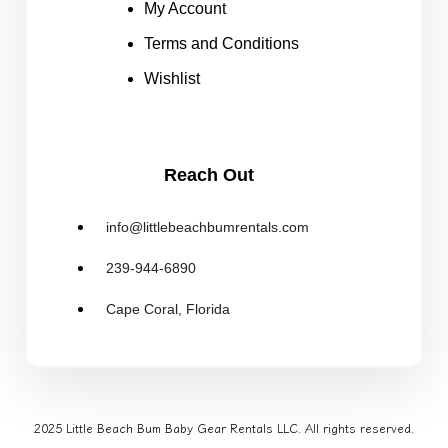
My Account
Terms and Conditions
Wishlist
Reach Out
info@littlebeachbumrentals.com
239-944-6890
Cape Coral, Florida
2025 Little Beach Bum Baby Gear Rentals LLC. All rights reserved.