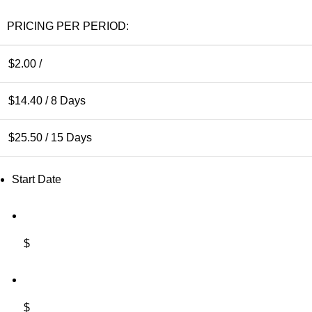
PRICING PER PERIOD:
$
2.00
/
$
14.40
/ 8 Days
$
25.50
/ 15 Days
Start Date
$
$