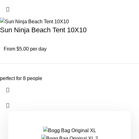
Sun Ninja Beach Tent 10X10
From $5.00 per day
perfect for 8 people