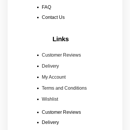
FAQ
Contact Us
Links
Customer Reviews
Delivery
My Account
Terms and Conditions
Wishlist
Customer Reviews
Delivery