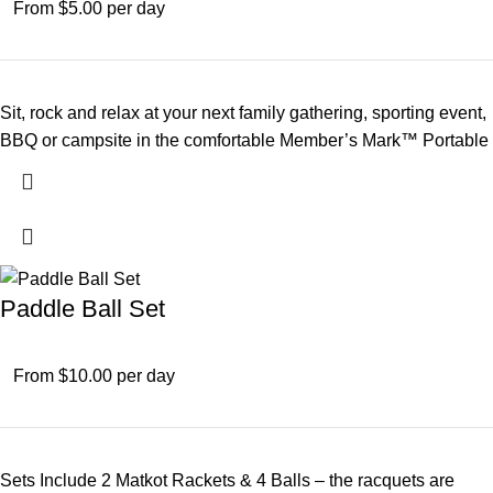
From $5.00 per day
Sit, rock and relax at your next family gathering, sporting event,
BBQ or campsite in the comfortable Member’s Mark™ Portable
Paddle Ball Set
From $10.00 per day
Sets Include 2 Matkot Rackets & 4 Balls – the racquets are