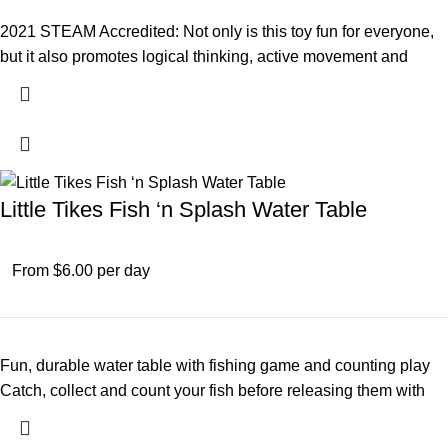
2021 STEAM Accredited: Not only is this toy fun for everyone,
but it also promotes logical thinking, active movement and
Little Tikes Fish ‘n Splash Water Table
From $6.00 per day
Fun, durable water table with fishing game and counting play
Catch, collect and count your fish before releasing them with