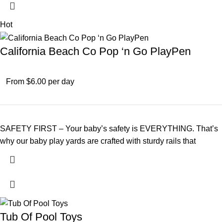
Hot
California Beach Co Pop ‘n Go PlayPen
From $6.00 per day
SAFETY FIRST – Your baby’s safety is EVERYTHING. That’s
why our baby play yards are crafted with sturdy rails that
Tub Of Pool Toys