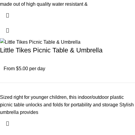
made out of high quality water resistant &
Little Tikes Picnic Table & Umbrella
From $5.00 per day
Sized right for younger children, this indoor/outdoor plastic
picnic table unlocks and folds for portability and storage Stylish
umbrella provides