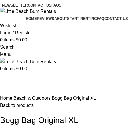
NEWSLETTER
CONTACT US
FAQS
HOME
REVIEWS
ABOUT
START RENTING
FAQ
CONTACT US
Wishlist
Login / Register
0
items
$
0.00
Search
Menu
0
items
$
0.00
Browse Categories
Click to enlarge
Home
Beach & Outdoors
Bogg Bag Original XL
Back to products
Bogg Bag Original XL