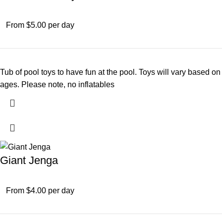
From $5.00 per day
Tub of pool toys to have fun at the pool. Toys will vary based on
ages. Please note, no inflatables
Giant Jenga
From $4.00 per day