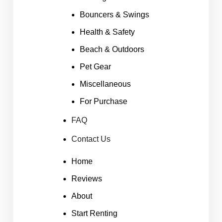
Bouncers & Swings
Health & Safety
Beach & Outdoors
Pet Gear
Miscellaneous
For Purchase
FAQ
Contact Us
Home
Reviews
About
Start Renting