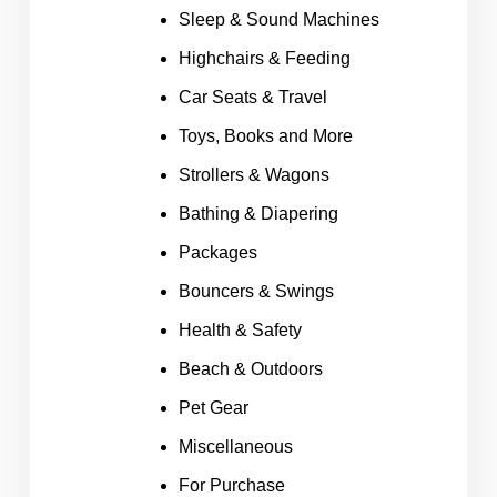
Sleep & Sound Machines
Highchairs & Feeding
Car Seats & Travel
Toys, Books and More
Strollers & Wagons
Bathing & Diapering
Packages
Bouncers & Swings
Health & Safety
Beach & Outdoors
Pet Gear
Miscellaneous
For Purchase