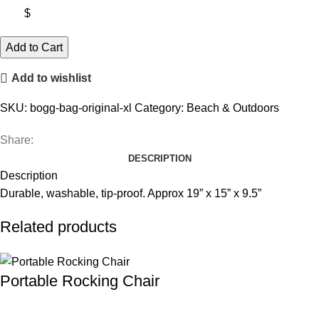
$
Bogg
Add to Cart
Bag
Add to wishlist
Original
XL
SKU:
bogg-bag-original-xl
Category:
Beach & Outdoors
quantity
Share:
DESCRIPTION
Description
Durable, washable, tip-proof. Approx 19” x 15” x 9.5”
Related products
Portable Rocking Chair