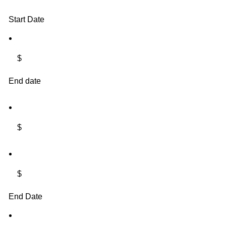
Start Date
$
End date
$
$
End Date