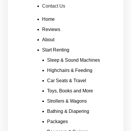
Contact Us
Home
Reviews
About
Start Renting
Sleep & Sound Machines
Highchairs & Feeding
Car Seats & Travel
Toys, Books and More
Strollers & Wagons
Bathing & Diapering
Packages