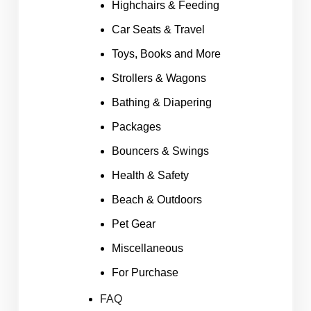
Highchairs & Feeding
Car Seats & Travel
Toys, Books and More
Strollers & Wagons
Bathing & Diapering
Packages
Bouncers & Swings
Health & Safety
Beach & Outdoors
Pet Gear
Miscellaneous
For Purchase
FAQ