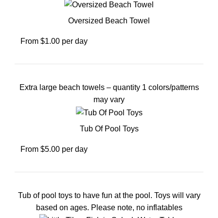
Oversized Beach Towel
From $1.00 per day
Extra large beach towels – quantity 1 colors/patterns
may vary
Tub Of Pool Toys
From $5.00 per day
Tub of pool toys to have fun at the pool. Toys will vary
based on ages. Please note, no inflatables