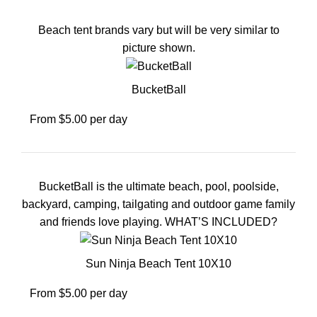
Beach tent brands vary but will be very similar to
picture shown.
BucketBall
From $5.00 per day
BucketBall is the ultimate beach, pool, poolside,
backyard, camping, tailgating and outdoor game family
and friends love playing. WHAT’S INCLUDED?
Sun Ninja Beach Tent 10X10
From $5.00 per day