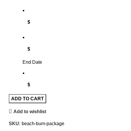
$
$
End Date
$
ADD TO CART
Add to wishlist
SKU:
beach-bum-package