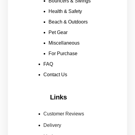
Bouncers & Swings
Health & Safety
Beach & Outdoors
Pet Gear
Miscellaneous
For Purchase
FAQ
Contact Us
Links
Customer Reviews
Delivery