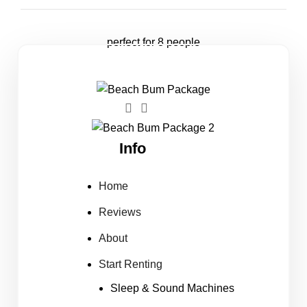
perfect for 8 people
Info
Home
Reviews
About
Start Renting
Sleep & Sound Machines