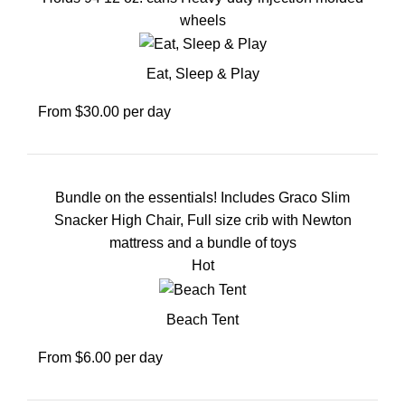
wheels
Eat, Sleep & Play
From $30.00 per day
Bundle on the essentials! Includes Graco Slim
Snacker High Chair, Full size crib with Newton
mattress and a bundle of toys
Hot
Beach Tent
From $6.00 per day