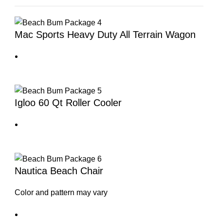
Mac Sports Heavy Duty All Terrain Wagon
Igloo 60 Qt Roller Cooler
Nautica Beach Chair
Color and pattern may vary