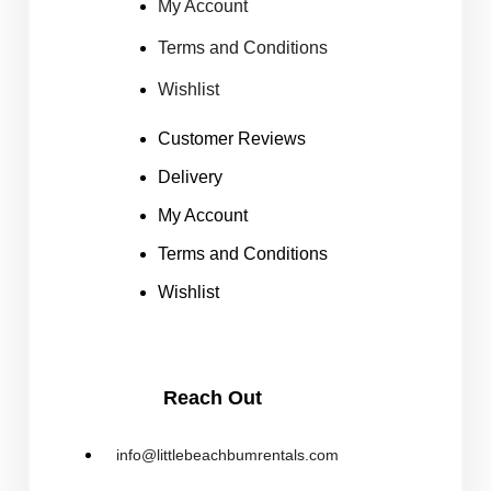
My Account
Terms and Conditions
Wishlist
Customer Reviews
Delivery
My Account
Terms and Conditions
Wishlist
Reach Out
info@littlebeachbumrentals.com