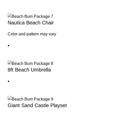
Nautica Beach Chair
Color and pattern may vary
8ft Beach Umbrella
Giant Sand Castle Playset