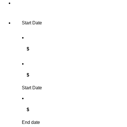
Start Date
$
$
Start Date
$
End date