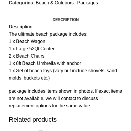
Categories:
Beach & Outdoors
,
Packages
DESCRIPTION
Description
The ultimate beach package includes:
1 x Beach Wagon
1 x Large 52Qt Cooler
2 x Beach Chairs
1 x 8ft Beach Umbrella with anchor
1 x Set of beach toys (vary but include shovels, sand
molds, buckets etc.)
package includes items shown in photos. If exact items
are not available, we will contact to discuss
replacement options for the same value.
Related products