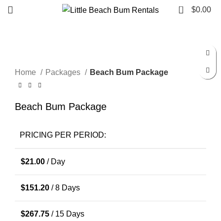
0
$
0.00
Click to enlarge
Home
Packages
Beach Bum Package
Beach Bum Package
PRICING PER PERIOD:
$
21.00
/ Day
$
151.20
/ 8 Days
$
267.75
/ 15 Days