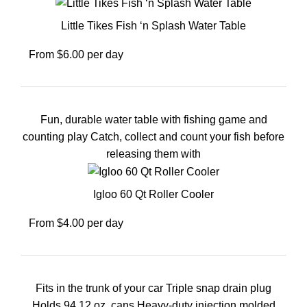
Little Tikes Fish ‘n Splash Water Table
From $6.00 per day
Fun, durable water table with fishing game and
counting play Catch, collect and count your fish before
releasing them with
Igloo 60 Qt Roller Cooler
From $4.00 per day
Fits in the trunk of your car Triple snap drain plug
Holds 94 12 oz. cans Heavy-duty injection molded